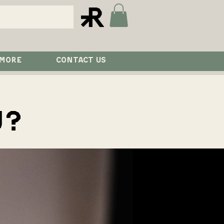
 MORE
CONTACT US
U?