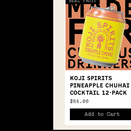
REAL FRUIT
KOJI SPIRITS
PINEAPPLE CHUHAI
COCKTAIL 12-PACK
Price
$84.00
Add to Cart
NOW 700ml
NATIVE BUSH GIN
BEST FOR G&T
ALTERNATIVE SPIRITS
T-SHIRT
T-SHIRT
ALTERNATIVE GRAPE GIN