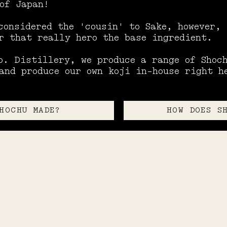
of Japan!
considered the 'cousin' to Sake, however,
r that really hero the base ingredient.
o. Distillery, we produce a range of Shoc
and produce our own koji in-house right h
HOCHU MADE?
HOW DOES S