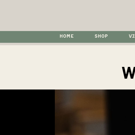
HOME
SHOP
VI
W