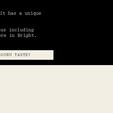
 it has a unique
hus including
ere in Bright.
HOCHU TASTE?