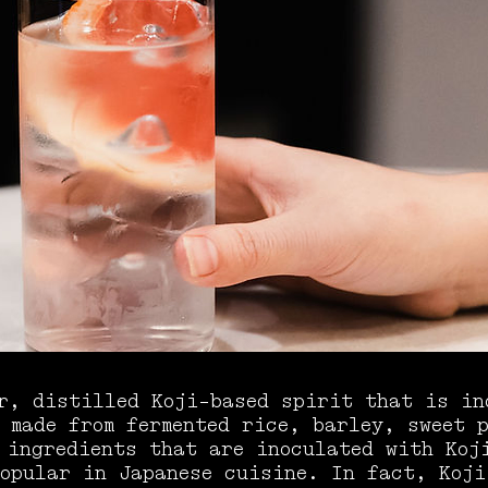
r, distilled Koji-based spirit that is in
 made from fermented rice, barley, sweet 
 ingredients that are inoculated with Koj
opular in Japanese cuisine. In fact, Koji