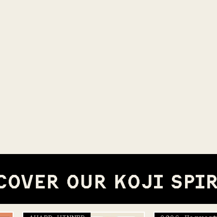
COVER OUR KOJI SPI