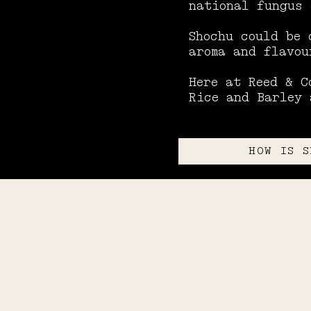
national fungus 
Shochu could be 
aroma and flavou
Here at Reed & C
Rice and Barley 
HOW IS S