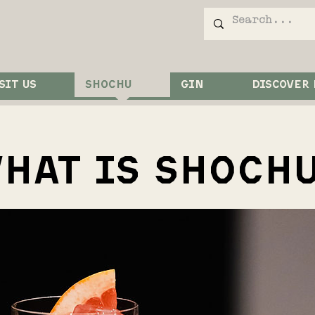
SIT US
SHOCHU
GIN
DISCOVER
HAT IS SHOCH