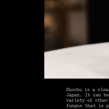
Shochu is a clea
Japan. It can be
variety of other
fungus that is p