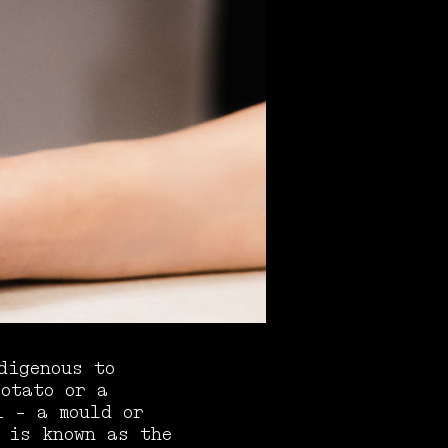
digenous to
potato or a
i - a mould or
 is known as the