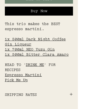
Buy Now
This trio makes the BEST
espresso martini.
1x 500ml Dark Night Coffee
Gin Liqueur
1x 700ml NEO Yuzu Gin
1x 500ml Bitter Clara Amaro
HEAD TO '
DRINK ME
' FOR
RECIPES
Espresso Martini
Pick Me Up
SHIPPING RATES
Flat-rate standard
shipping: $15 Australia-