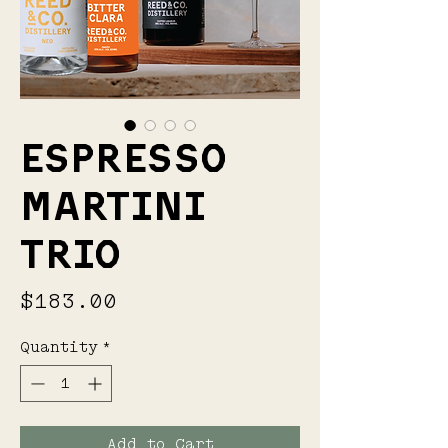
ESPRESSO
MARTINI
TRIO
Price
$183.00
Quantity
*
Add to Cart