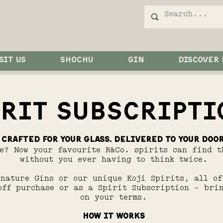
SIT US
SHOCHU
GIN
DISCOVER
IRIT SUBSCRIPTI
Crafted for your glass. Delivered to your door
ke? Now your favourite R&Co. spirits can find t
without you ever having to think twice.
gnature Gins or our unique Koji Spirits, all of
off purchase or as a Spirit Subscription - bri
on your terms.
HOW IT WORKS