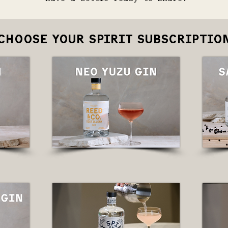
choose your spirit subscriptio