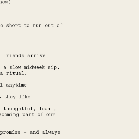
new)
oo short to run out of
e friends arrive
r a slow midweek sip.
 a ritual.
l anytime
t they like
e thoughtful, local,
ecoming part of our
mpromise — and always