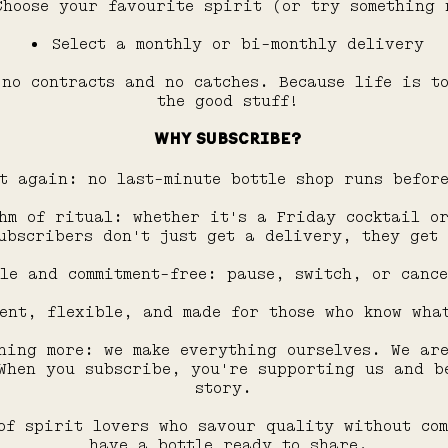
Choose your favourite spirit (or try something 
Select a monthly or bi-monthly delivery
no contracts and no catches. Because life is t
the good stuff!
WHY SUBSCRIBE?
t again: no last-minute bottle shop runs befor
hm of ritual: whether it's a Friday cocktail o
ubscribers don't just get a delivery, they get
le and commitment-free: pause, switch, or cance
ent, flexible, and made for those who know wha
hing more: we make everything ourselves. We ar
When you subscribe, you're supporting us and b
story.
of spirit lovers who savour quality without co
have a bottle ready to share.