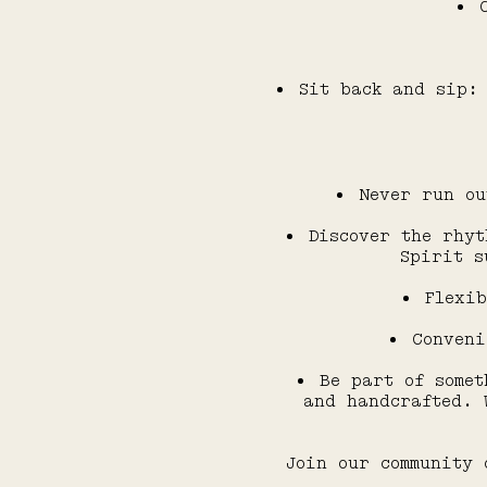
Sit back and sip: 
Never run ou
Discover the rhyt
Spirit s
Flexib
Conveni
Be part of somet
and handcrafted. 
Join our community 