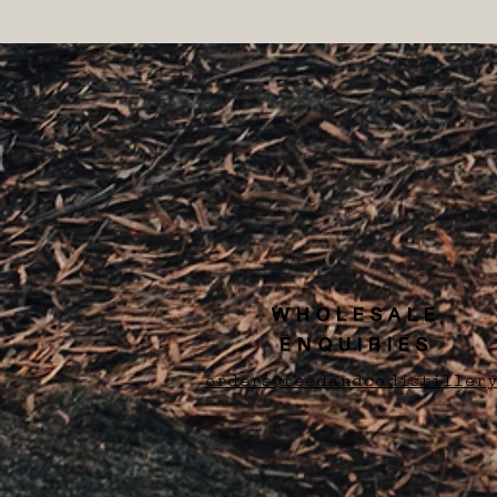
WHOLESALE
ENQUIRIES
orders@reedandcodistillery