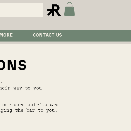
 MORE
CONTACT US
ONS
.
heir way to you —
 our core spirits are
nging the bar to you,