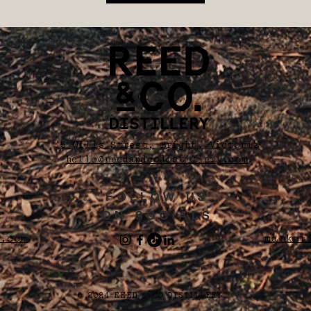
15 Wills Street, Bright, Victoria
hello@reedandcodistillery.com
FOLLOW US
ON SOCIALS
.com
market
© 2024 REED & CO DISTILLERY