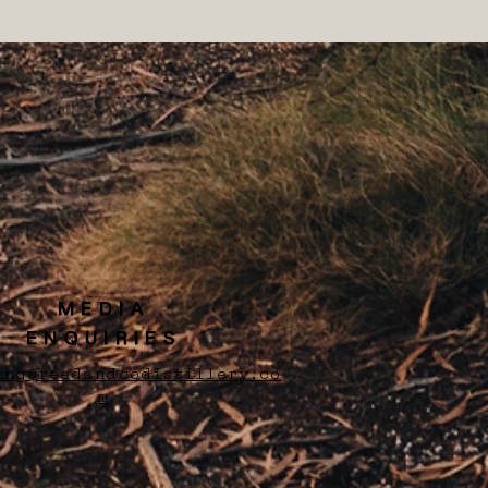
MEDIA
ENQUIRIES
ing@reedandcodistillery.co
m