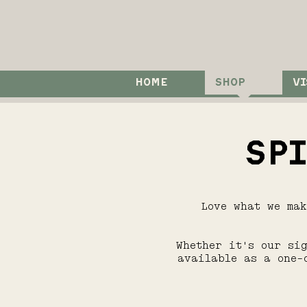
HOME
SHOP
VI
SP
Love what we ma
Whether it's our si
available as a one-