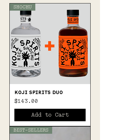
SHOCHU
KOJI SPIRITS DUO
Price
$143.00
Add to Cart
BEST-SELLERS