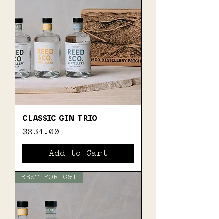
CLASSIC GIN TRIO
Price
$234.00
Add to Cart
BEST FOR G&T