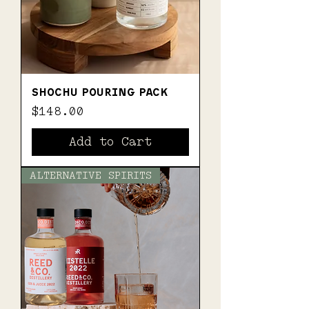
SHOCHU POURING PACK
Price
$148.00
Add to Cart
ALTERNATIVE SPIRITS