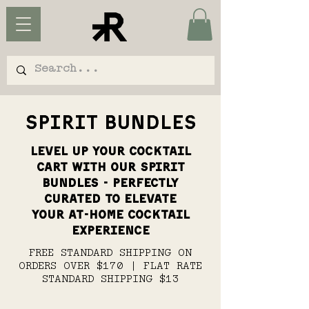
SPIRIT BUNDLES
LEVEL UP YOUR COCKTAIL
CART WITH OUR SPIRIT
BUNDLES - PERFECTLY
CURATED TO ELEVATE
YOUR AT-HOME COCKTAIL
EXPERIENCE
FREE STANDARD SHIPPING ON
ORDERS OVER $170 | FLAT RATE
STANDARD SHIPPING $13