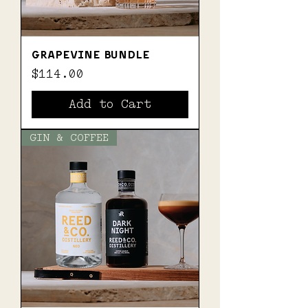
GRAPEVINE BUNDLE
Price
$114.00
Add to Cart
GIN & COFFEE