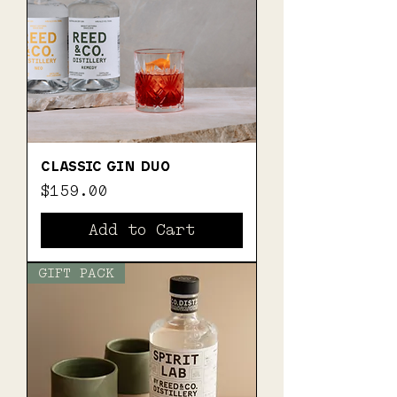
CLASSIC GIN DUO
Price
$159.00
Add to Cart
GIFT PACK