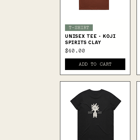
Quick View
T-SHIRT
UNISEX TEE - KOJI
SPIRITS CLAY
Price
$40.00
ADD TO CART