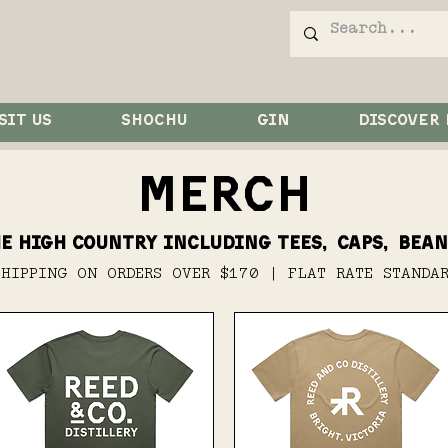
SIT US
SHOCHU
GIN
DISCOVER
MERCH
e high country including tees, caps, bean
SHIPPING ON ORDERS OVER $170 | FLAT RATE STANDA