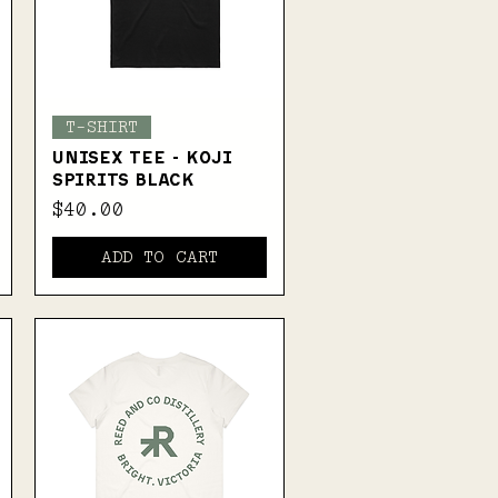
Quick View
T-SHIRT
UNISEX TEE - KOJI
SPIRITS BLACK
Price
$40.00
ADD TO CART