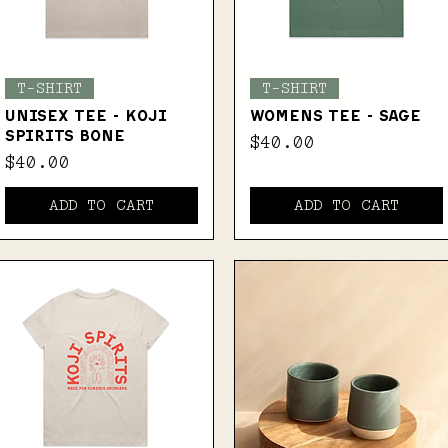
Quick View
Quick View
T-SHIRT
T-SHIRT
UNISEX TEE - KOJI
WOMENS TEE - SAGE
SPIRITS BONE
Price
$40.00
Price
$40.00
ADD TO CART
ADD TO CART