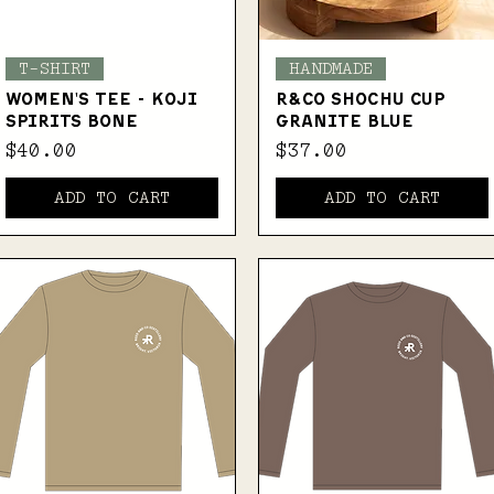
Quick View
Quick View
T-SHIRT
HANDMADE
WOMEN'S TEE - KOJI
R&Co SHOCHU CUP
SPIRITS BONE
GRANITE BLUE
Price
Price
$40.00
$37.00
ADD TO CART
ADD TO CART