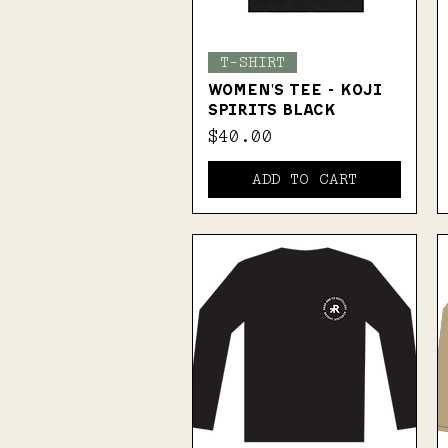
Quick View
T-SHIRT
WOMEN'S TEE - KOJI
SPIRITS BLACK
Price
$40.00
ADD TO CART