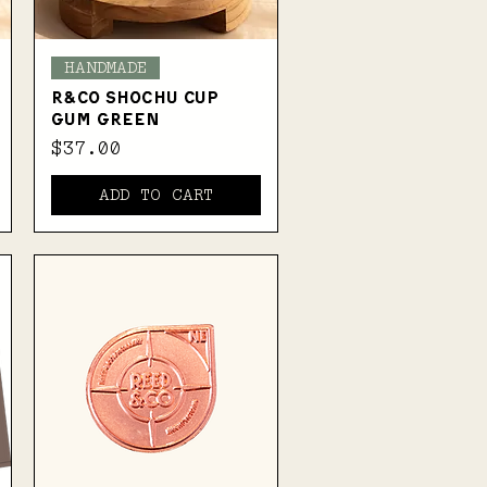
Quick View
HANDMADE
R&Co SHOCHU CUP
GUM GREEN
Price
$37.00
ADD TO CART