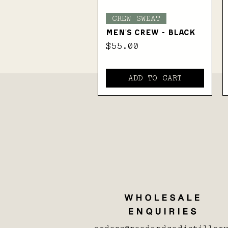
Quick View
CREW SWEAT
MEN'S CREW - BLACK
Price
$55.00
ADD TO CART
WHOLESALE
ENQUIRIES