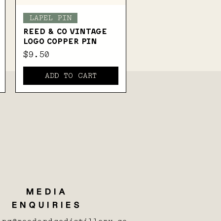
Quick View
LAPEL PIN
Reed & Co Vintage
Logo Copper Pin
Price
$9.50
ADD TO CART
MEDIA
ENQUIRIES