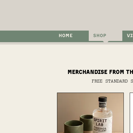
HOME
SHOP
VI
Merchandise from th
FREE STANDARD 