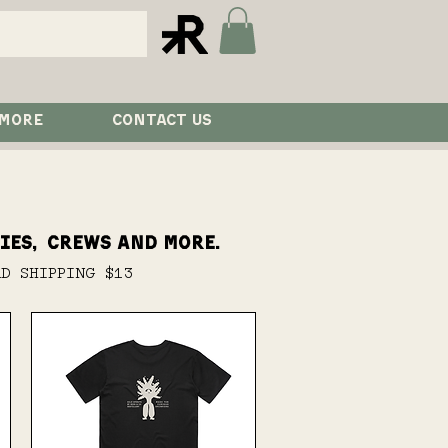
 MORE
CONTACT US
ies, crews and more.
RD SHIPPING $13