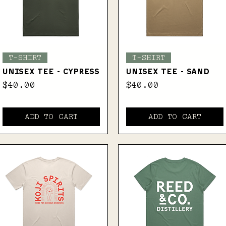
Quick View
Quick View
T-SHIRT
T-SHIRT
UNISEX TEE - CYPRESS
UNISEX TEE - SAND
Price
Price
$40.00
$40.00
ADD TO CART
ADD TO CART