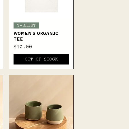
Quick View
T-SHIRT
WOMEN'S ORGANIC
TEE
Price
$40.00
OUT OF STOCK