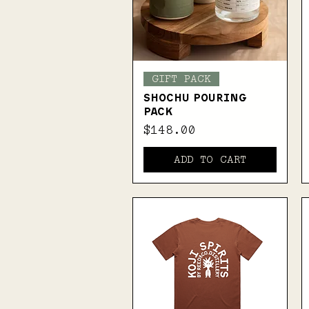
Quick View
GIFT PACK
SHOCHU POURING
PACK
Price
$148.00
ADD TO CART