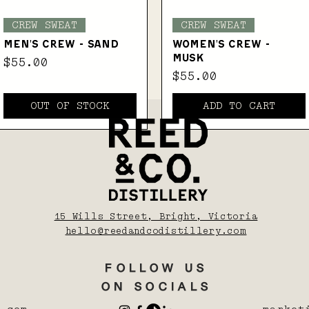
Quick View
Quick View
CREW SWEAT
CREW SWEAT
MEN'S CREW - SAND
WOMEN'S CREW -
MUSK
Price
$55.00
Price
$55.00
OUT OF STOCK
ADD TO CART
15 Wills Street, Bright, Victoria
hello@reedandcodistillery.com
FOLLOW US
ON SOCIALS