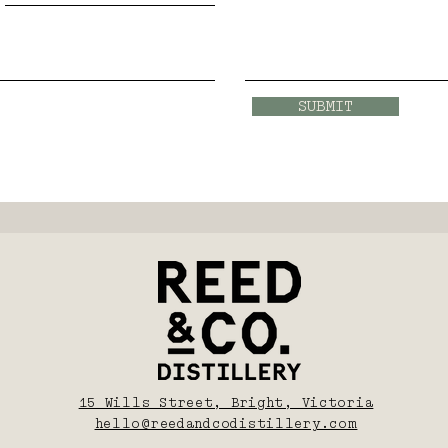
SUBMIT
15 Wills Street, Bright, Victoria
hello@reedandcodistillery.com