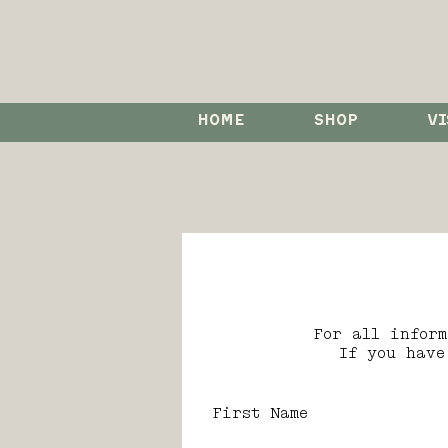
HOME
SHOP
VI
For all infor
If you have
First Name