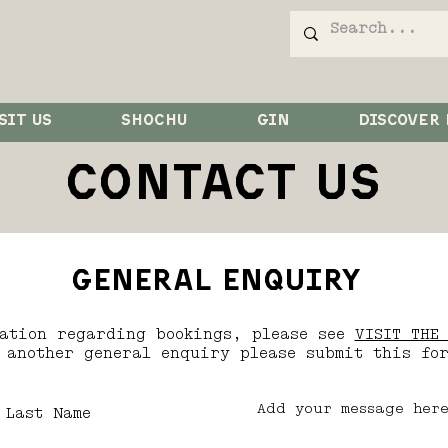
SIT US
SHOCHU
GIN
DISCOVER
CONTACT US
general enquiry
mation regarding bookings, please see
VISIT THE 
 another general enquiry please submit this fo
Last Name