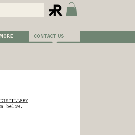
 MORE
CONTACT US
DISTILLERY
rm below.