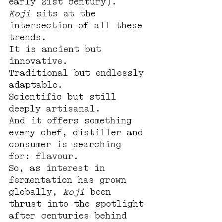
early 21st century). 
Koji
 sits at the 
intersection of all these 
trends.
It is ancient but 
innovative.
Traditional but endlessly 
adaptable.
Scientific but still 
deeply artisanal.
And it offers something 
every chef, distiller and 
consumer is searching 
for: flavour.
So, as interest in 
fermentation has grown 
globally, 
koji
 been 
thrust into the spotlight 
after centuries behind 