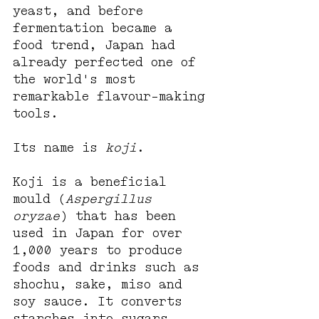
yeast, and before 
fermentation became a 
food trend, Japan had 
already perfected one of 
the world's most 
remarkable flavour-making 
tools.
Its name is 
koji
.
Koji is a beneficial 
mould (
Aspergillus 
oryzae
) that has been 
used in Japan for over 
1,000 years to produce 
foods and drinks such as 
shochu, sake, miso and 
soy sauce. It converts 
starches into sugars, 