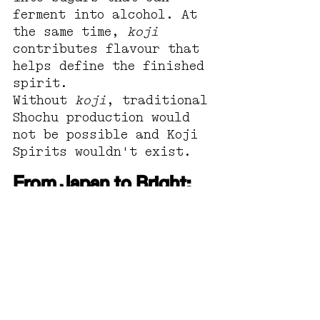
ferment into alcohol. At 
the same time, 
koji
contributes flavour that 
helps define the finished 
spirit.
Without 
koji
, traditional 
Shochu production would 
not be possible and Koji 
Spirits wouldn't exist.
From Japan to Bright: 
our journey with koji
Here at Reed & Co 
Distillery, 
koji
 is more 
than an ingredient. It's 
a source of inspiration.
As chefs, Rachel and 
Hamish have long been 
fascinated by flavour, 