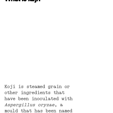
Koji is steamed grain or 
other ingredients that 
have been inoculated with 
Aspergillus oryzae
, a 
mould that has been named 