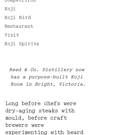
Competition
Koji
Koji Bird
Restaurant
Visit
Koji Spirits
Reed & Co. Distillery now 
has a purpose-built Koji 
Room in Bright, Victoria.
Long before chefs were 
dry-aging steaks with 
mould, before craft 
brewers were 
experimenting with beard 