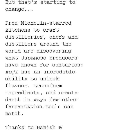
But that's starting to 
change... 
From Michelin-starred 
kitchens to craft 
distilleries, chefs and 
distillers around the 
world are discovering 
what Japanese producers 
have known for centuries: 
koji
 has an incredible 
ability to unlock 
flavour, transform 
ingredients, and create 
depth in ways few other 
fermentation tools can 
match.
Thanks to Hamish & 