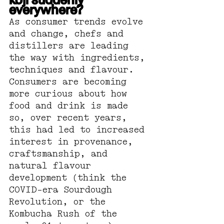
koji suddenly 
everywhere?
As consumer trends evolve 
and change, chefs and 
distillers are leading 
the way with ingredients, 
techniques and flavour. 
Consumers are becoming 
more curious about how 
food and drink is made 
so, over recent years, 
this had led to increased 
interest in provenance, 
craftsmanship, and 
natural flavour 
development (think the 
COVID-era Sourdough 
Revolution, or the 
Kombucha Rush of the 