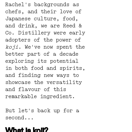
Rachel's backgrounds as 
chefs, and their love of 
Japanese culture, food, 
and drink, we are Reed & 
Co. Distillery were early 
adopters of the power of 
koji
. We've now spent the 
better part of a decade 
exploring its potential 
in both food and spirits, 
and finding new ways to 
showcase the versatility 
and flavour of this 
remarkable ingredient.
But let's back up for a 
second...
What is koji?