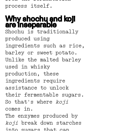
process itself.
Why shochu and koji 
are inseparable
Shochu is traditionally 
produced using 
ingredients such as rice, 
barley or sweet potato. 
Unlike the malted barley 
used in whisky 
production, these 
ingredients require 
assistance to unlock 
their fermentable sugars.
So that's where 
koji
comes in.
The enzymes produced by 
koji
 break down starches 
into sugars that can 