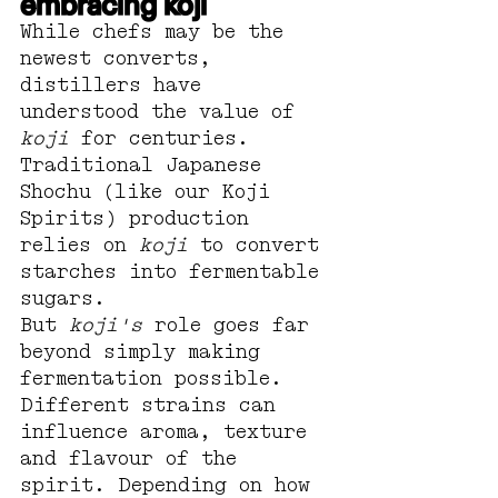
embracing koji
While chefs may be the 
newest converts, 
distillers have 
understood the value of 
koji
 for centuries.
Traditional Japanese 
Shochu (like our Koji 
Spirits) production 
relies on 
koji
 to convert 
starches into fermentable 
sugars. 
But 
koji's
 role goes far 
beyond simply making 
fermentation possible.
Different strains can 
influence aroma, texture 
and flavour of the 
spirit. Depending on how 