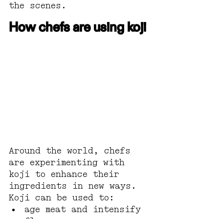
the scenes. 
How chefs are using koji
Around the world, chefs 
are experimenting with 
koji to enhance their 
ingredients in new ways.
Koji can be used to:
age meat and intensify 