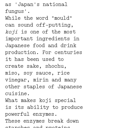
as 'Japan's national 
fungus'.
While the word "mould" 
can sound off-putting, 
koji
 is one of the most 
important ingredients in 
Japanese food and drink 
production. For centuries 
it has been used to 
create sake, shochu, 
miso, soy sauce, rice 
vinegar, mirin and many 
other staples of Japanese 
cuisine.
What makes koji special 
is its ability to produce 
powerful enzymes.
These enzymes break down 
starches and proteins 