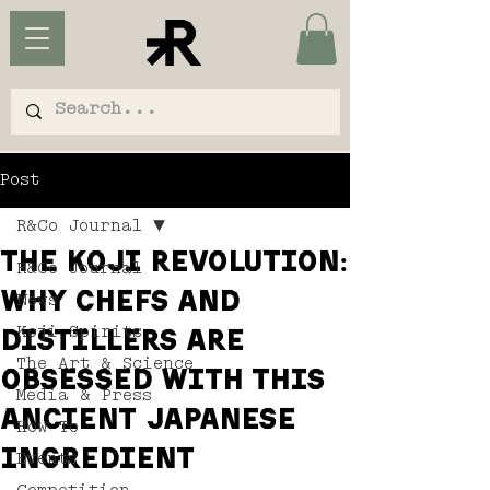
Post
R&Co Journal
The koji revolution:
R&Co Journal
why chefs and
News
Koji Spirits
distillers are
The Art & Science
obsessed with this
Media & Press
ancient Japanese
How To
ingredient
Events