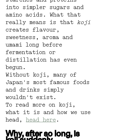
into simpler sugars and 
amino acids. What that 
really means is that 
koji
creates flavour, 
sweetness, aroma and 
umami long before 
fermentation or 
distillation has even 
begun.
Without koji, many of 
Japan's most famous foods 
and drinks simply 
wouldn't exist.
To read more on koji, 
what it is and how we use 
head, 
head here
.
Why, after so long, is 