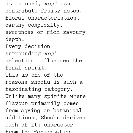
it is used, 
koji
 can 
contribute fruity notes, 
floral characteristics, 
earthy complexity, 
sweetness or rich savoury 
depth.
Every decision 
surrounding 
koj
i 
selection influences the 
final spirit.
This is one of the 
reasons shochu is such a 
fascinating category. 
Unlike many spirits where 
flavour primarily comes 
from ageing or botanical 
additions, Shochu derives 
much of its character 
from the fermentation 