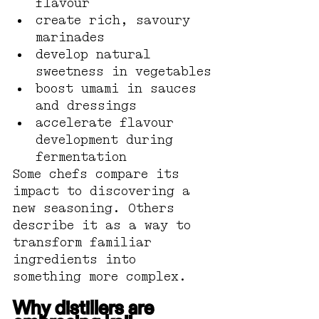
flavour
create rich, savoury 
marinades
develop natural 
sweetness in vegetables
boost umami in sauces 
and dressings
accelerate flavour 
development during 
fermentation
Some chefs compare its 
impact to discovering a 
new seasoning. Others 
describe it as a way to 
transform familiar 
ingredients into 
something more complex.
Why distillers are 