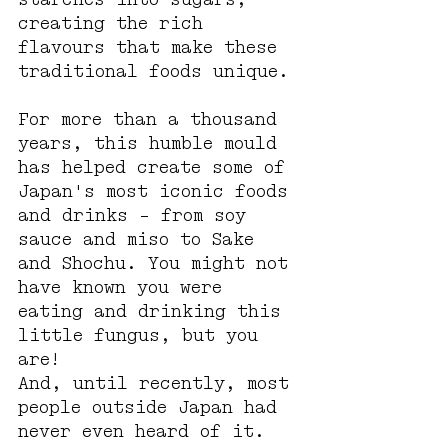
creating the rich 
flavours that make these 
traditional foods unique.
For more than a thousand 
years, this humble mould 
has helped create some of 
Japan's most iconic foods 
and drinks - from soy 
sauce and miso to Sake 
and Shochu. You might not 
have known you were 
eating and drinking this 
little fungus, but you 
are!
And, until recently, most 
people outside Japan had 
never even heard of it. 