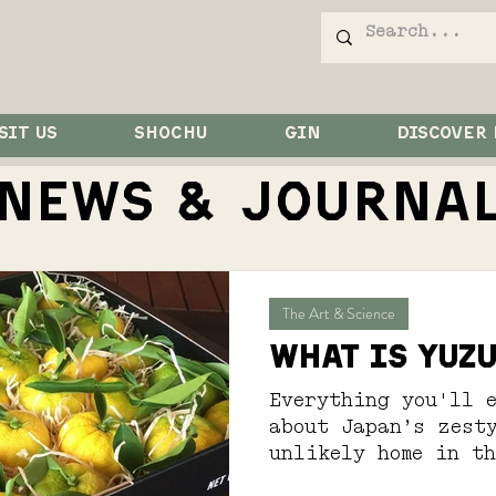
SIT US
SHOCHU
GIN
DISCOVER
NEWS & JOurna
The Art & Science
What is Yuz
Everything you'll e
about Japan’s zest
unlikely home in t
Country...