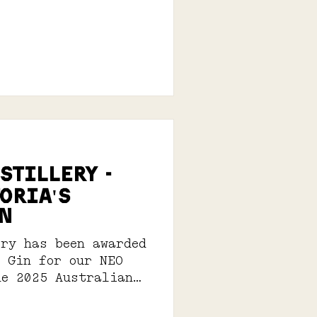
istillery -
oria's
n
ery has been awarded
n Gin for our NEO
he 2025 Australian
its Awards.