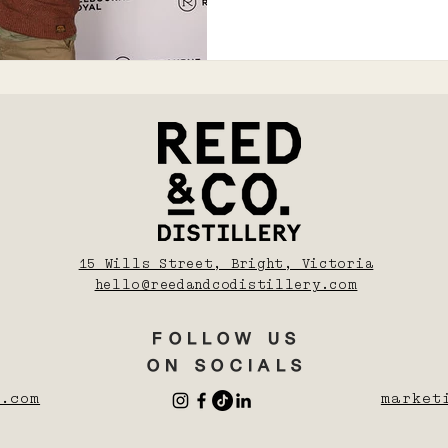
15 Wills Street, Bright, Victoria
hello@reedandcodistillery.com
FOLLOW US
ON SOCIALS
.com
market