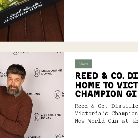
News
Reed & Co. D
Home to Vict
Champion Gi
Reed & Co. Distill
Victoria’s Champio
New World Gin at t
International Spir