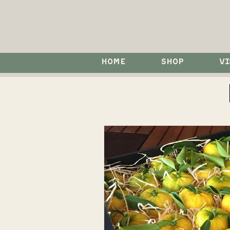
HOME
SHOP
VI