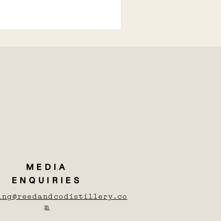
MEDIA
ENQUIRIES
ing@reedandcodistillery.co
m