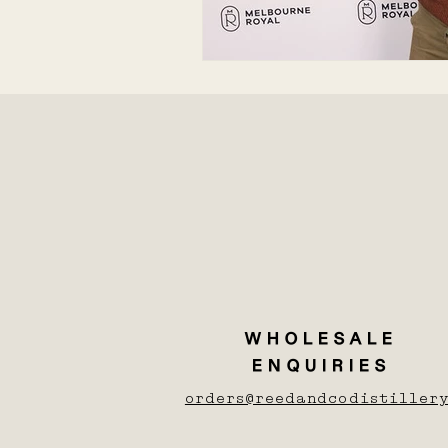
WHOLESALE
ENQUIRIES
orders@reedandcodistillery