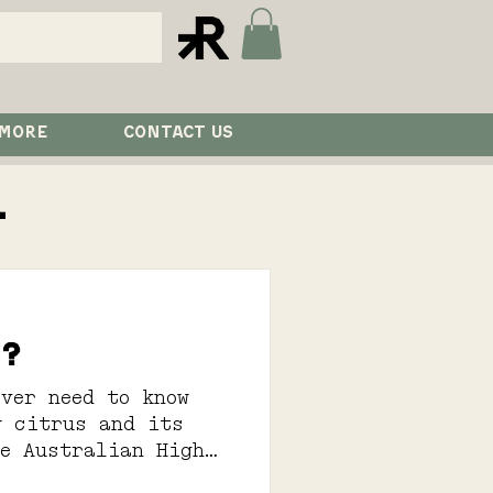
 MORE
CONTACT US
l
u?
ver need to know
y citrus and its
he Australian High