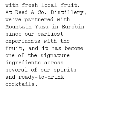
with fresh local fruit. 
At Reed & Co. Distillery, 
we've partnered with 
Mountain Yuzu in Eurobin 
since our earliest 
experiments with the 
fruit, and it has become 
one of the signature 
ingredients across 
several of our spirits 
and ready-to-drink 
cocktails.