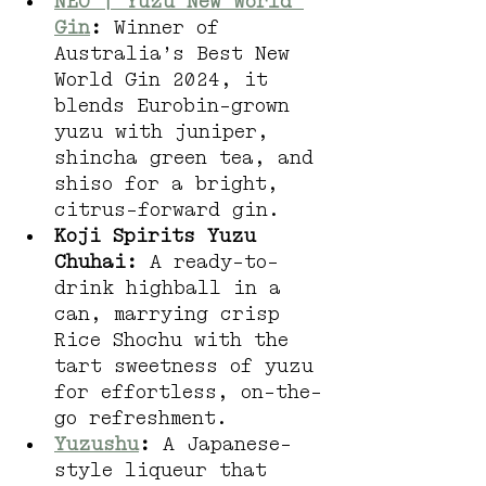
NEO | Yuzu New World 
Gin
:
 Winner of 
Australia’s Best New 
World Gin 2024, it 
blends Eurobin-grown 
yuzu with juniper, 
shincha green tea, and 
shiso for a bright, 
citrus-forward gin.
Koji Spirits Yuzu 
Chuhai:
 A ready-to-
drink highball in a 
can, marrying crisp 
Rice Shochu with the 
tart sweetness of yuzu 
for effortless, on-the-
go refreshment.
Yuzushu
:
 A Japanese-
style liqueur that 