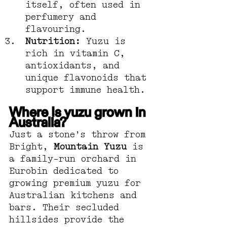
itself, often used in 
perfumery and 
flavouring.
Nutrition:
 Yuzu is 
rich in vitamin C, 
antioxidants, and 
unique flavonoids that 
support immune health.
Where Is yuzu grown in 
Australia?
Just a stone’s throw from 
Bright, 
Mountain Yuzu
 is 
a family-run orchard in 
Eurobin dedicated to 
growing premium yuzu for 
Australian kitchens and 
bars. Their secluded 
hillsides provide the 