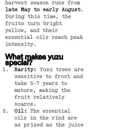
harvest season runs from 
late May to early August
. 
During this time, the 
fruits turn bright 
yellow, and their 
essential oils reach peak 
intensity.
What makes yuzu 
special?
Rarity:
 Yuzu trees are 
sensitive to frost and 
take 5–7 years to 
mature, making the 
fruit relatively 
scarce.
Oil:
 The essential 
oils in the rind are 
as prized as the juice 