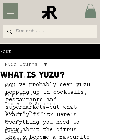
Post
R&Co Journal
What is Yuzu?
R&Co Journal
You've probably seen yuzu 
News
popping up in cocktails, 
Koji Spirits
restaurants and 
The Art & Science
supermarkets—but what 
Media & Press
exactly is it? Here's 
everything you need to 
How To
know about the citrus 
Events
that's become a favourite 