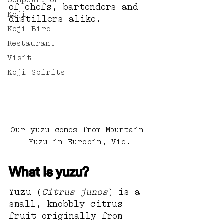
Competition
of chefs, bartenders and 
Koji
distillers alike.
Koji Bird
Restaurant
Visit
Koji Spirits
Our yuzu comes from Mountain 
Yuzu in Eurobin, Vic.
What Is yuzu?
Yuzu (
Citrus junos
) is a 
small, knobbly citrus 
fruit originally from 