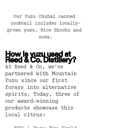
Our Yuzu Chuhai canned 
cocktail includes locally-
grown yuzu, Rice Shochu and 
soda.
How Is yuzu used at 
Reed & Co. Distillery?
At Reed & Co, we’ve 
partnered with Mountain 
Yuzu since our first 
forays into alternative 
spirits. Today, three of 
our award-winning 
products showcase this 
local citrus: