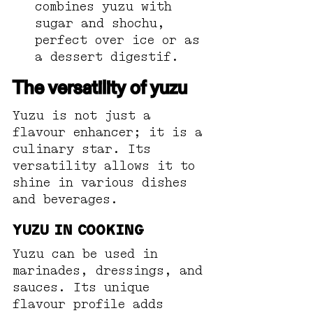
combines yuzu with 
sugar and shochu, 
perfect over ice or as 
a dessert digestif.
The versatility of yuzu
Yuzu is not just a 
flavour enhancer; it is a 
culinary star. Its 
versatility allows it to 
shine in various dishes 
and beverages. 
Yuzu in Cooking
Yuzu can be used in 
marinades, dressings, and 
sauces. Its unique 
flavour profile adds 