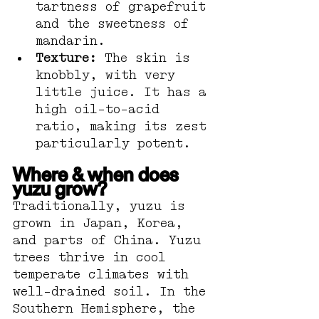
tartness of grapefruit 
and the sweetness of 
mandarin.
Texture:
 The skin is 
knobbly, with very 
little juice. It has a 
high oil-to-acid 
ratio, making its zest 
particularly potent.
Where & when does 
yuzu grow?
Traditionally, yuzu is 
grown in Japan, Korea, 
and parts of China. Yuzu 
trees thrive in cool 
temperate climates with 
well-drained soil. In the 
Southern Hemisphere, the 