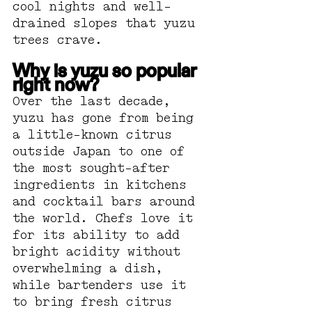
cool nights and well-
drained slopes that yuzu 
trees crave.
Why is yuzu so popular 
right now?
Over the last decade, 
yuzu has gone from being 
a little-known citrus 
outside Japan to one of 
the most sought-after 
ingredients in kitchens 
and cocktail bars around 
the world. Chefs love it 
for its ability to add 
bright acidity without 
overwhelming a dish, 
while bartenders use it 
to bring fresh citrus 