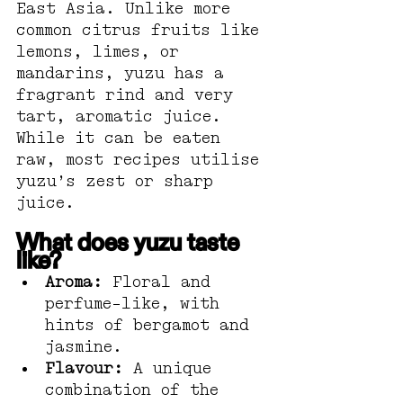
East Asia. Unlike more 
common citrus fruits like 
lemons, limes, or 
mandarins, yuzu has a 
fragrant rind and very 
tart, aromatic juice. 
While it can be eaten 
raw, most recipes utilise 
yuzu’s zest or sharp 
juice.
What does yuzu taste 
like?
Aroma:
 Floral and 
perfume-like, with 
hints of bergamot and 
jasmine.
Flavour:
 A unique 
combination of the 