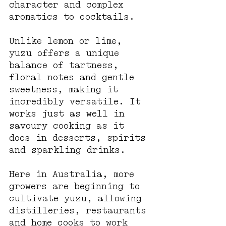
character and complex 
aromatics to cocktails.
Unlike lemon or lime, 
yuzu offers a unique 
balance of tartness, 
floral notes and gentle 
sweetness, making it 
incredibly versatile. It 
works just as well in 
savoury cooking as it 
does in desserts, spirits 
and sparkling drinks.
Here in Australia, more 
growers are beginning to 
cultivate yuzu, allowing 
distilleries, restaurants 
and home cooks to work 