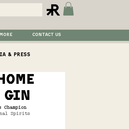
 MORE
CONTACT US
ia & Press
 Home
aurant
Visit
 Gin
s Champion 
nal Spirits 