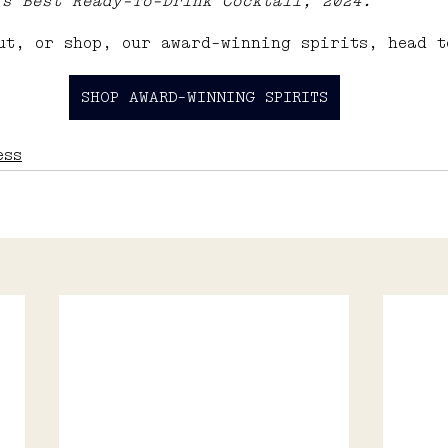
’s Best Ready-To-Drink Cocktail, 2024.
ut, or shop, our award-winning spirits, head t
SHOP AWARD-WINNING SPIRITS
ess