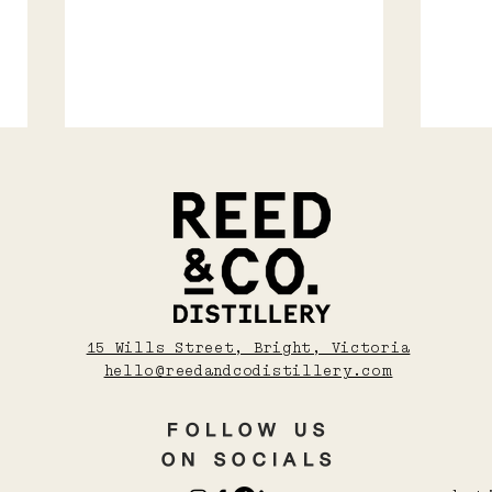
MAY | YUZU SEASON
NEO
15 Wills Street, Bright, Victoria
202
hello@reedandcodistillery.com
Aus
wOR
FOLLOW US
ON SOCIALS