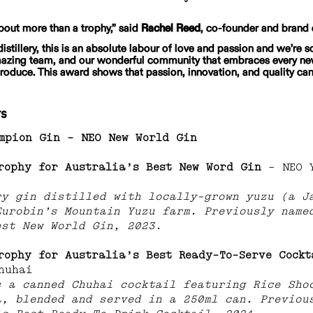
bout more than a trophy,” said 
Rachel Reed
, co-founder and brand 
distillery, this is an absolute labour of love and passion and we’re so
mazing team, and our wonderful community that embraces every ne
roduce. This award shows that passion, innovation, and quality c
ts
mpion Gin
– NEO New World Gin
rophy for Australia’s Best New Word Gin 
– NEO 
ry gin distilled with locally-grown yuzu (a J
Eurobin’s Mountain Yuzu farm. Previously name
est New World Gin, 2023.
rophy for Australia’s Best Ready-To-Serve Cockt
huhai
s a canned Chuhai cocktail featuring Rice Sho
a, blended and served in a 250ml can. Previou