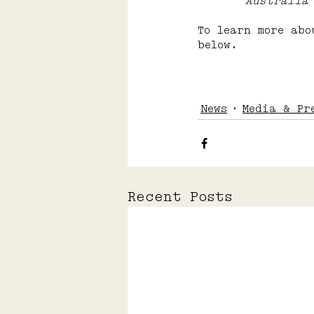
	Australia
To learn more abo
below.
News
Media & Pr
Recent Posts