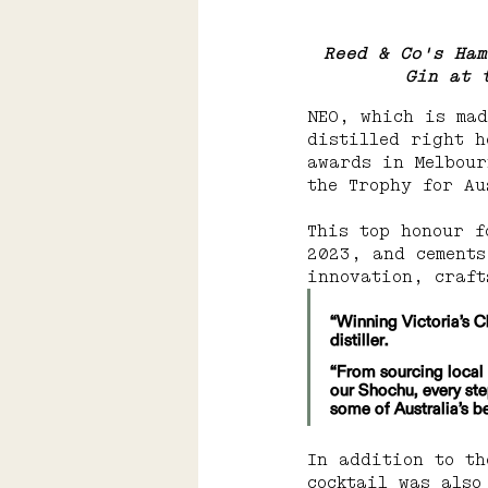
Reed & Co's Ham
Gin at 
NEO, which is mad
distilled right h
awards in Melbour
the Trophy for Au
This top honour f
2023, and cements
innovation, craft
“Winning Victoria’s C
distiller.
“From sourcing local 
our Shochu, every ste
some of Australia’s b
In addition to t
cocktail was also