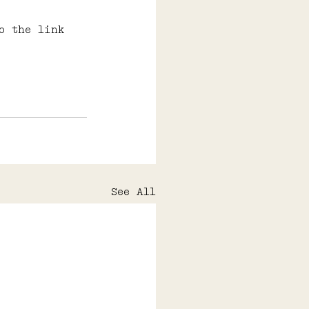
o the link 
See All