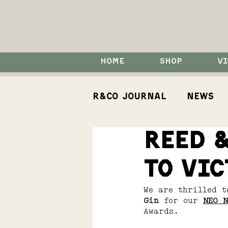
HOME
SHOP
VI
R&Co Journal
News
Reed &
How To
Events
to Vic
Koji Spirits
We are thrilled t
Gin 
for our 
NEO N
Awards.