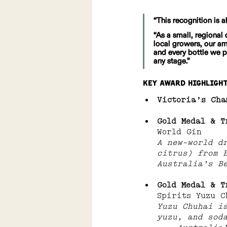
“This recognition is a
“As a small, regional 
local growers, our a
and every bottle we p
any stage.”
Key Award Highligh
Victoria’s Cha
Gold Medal & T
World Gin 
A new-world d
citrus) from 
Australia’s B
Gold Medal & T
Spirits Yuzu C
Yuzu Chuhai i
yuzu, and sod