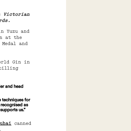
n Victorian 
rds.
in Yuzu and 
n at the 
 Medal and 
orld Gin in 
tilling 
der and head 
e techniques for 
s recognised as 
 supports us.”
huhai
 canned 
.