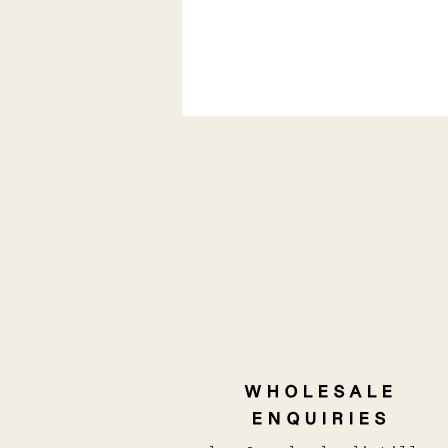
NEWS | KOJI TAKES ON A
LIFE OF ITS OWN
WHOLESALE
ENQUIRIES