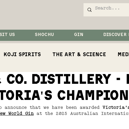
SIT US
SHOCHU
GIN
DISCOVER
Koji Spirits
The Art & Science
Med
 Co. Distillery -
Competition
Koji
Koji Bird
Rest
toria's Champion
o announce that we have been awarded 
Victoria’
ew World Gin
 at the 2025 Australian Internatio