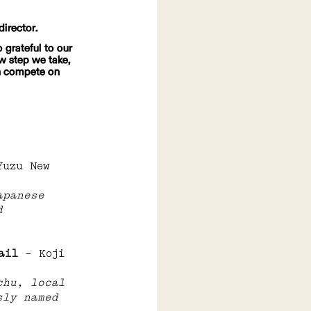
director.
 grateful to our 
w step we take, 
an compete on 
Yuzu New 
apanese 
d 
ail 
– Koji 
chu, local 
sly named 