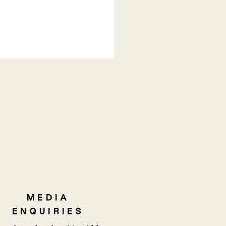
 TAKES HOME THE
3 TROPHY For Best
tralian GIn (New
LD/ CONTEMPORARY)
MEDIA
ENQUIRIES