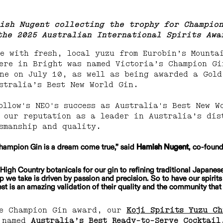
ish Nugent collecting the trophy for Champio
the 2025
 Australian International Spirits Awa
e with fresh, local yuzu from Eurobin’s Mounta
ere in Bright was named Victoria’s Champion Gi
ne on July 10, as well as being awarded a Gold
stralia’s Best New World Gin.
ollow's NEO's success as Australia's Best New W
 our reputation as a leader in Australia’s dis
smanship and quality.
hampion Gin is a dream come true,” said 
Hamish Nugent
, co-foun
High Country botanicals for our gin to refining traditional Japanes
p we take is driven by passion and precision. So to have our spirit
est is an amazing validation of their quality and the community that
he Champion Gin award, our 
Koji Spirits Yuzu C
 named 
Australia’s Best Ready-to-Serve Cocktail