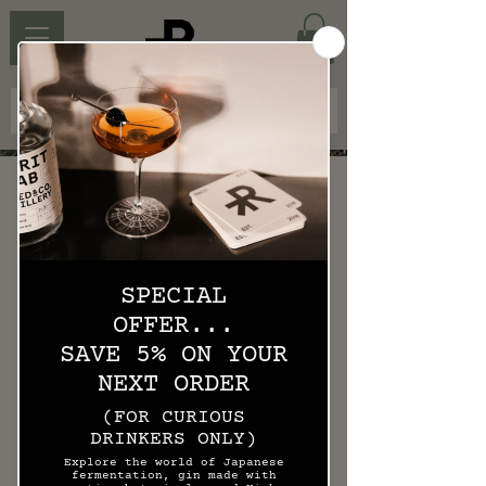
KOJI BIRD MENU
Please click to enlarge.