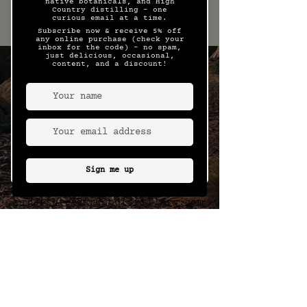
This is a sample menu only and
may be subject to seasonal
change.
15 Wills Street, Bright, Victoria
hello@reedandcodistillery.com
WHOLESALE
ENQUIRIES
orders@reedandcodistillery.com
FOLLOW US ON
SOCIALS
MEDIA ENQUIRIES