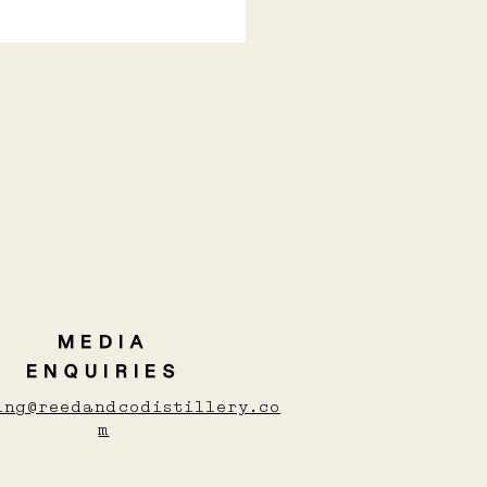
Y COCKTAILS TO
M YOU UP THIS
TER
MEDIA
ENQUIRIES
ing@reedandcodistillery.co
m