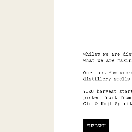
Whilst we are dis
what we are makin
Our last few week
distillery smells
YUZU harvest star
picked fruit from
Gin & Koji Spirit
YUZUSHU