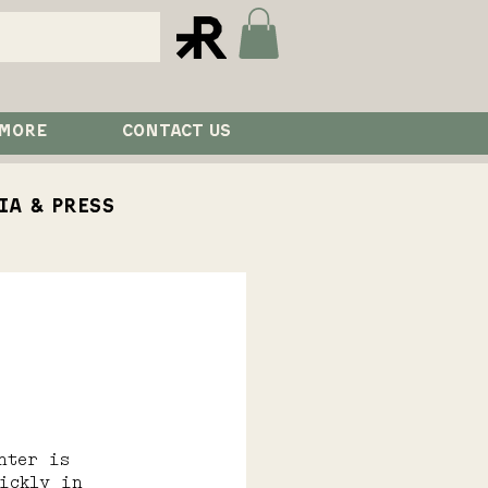
 MORE
CONTACT US
ia & Press
aurant
Visit
nter is 
ickly in 