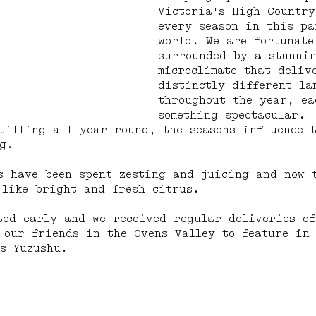
Victoria's High Country
every season in this pa
world. We are fortunate
surrounded by a stunni
microclimate that deliv
distinctly different la
throughout the year, ea
something spectacular.
tilling all year round, the seasons influence 
g.
s have been spent zesting and juicing and now 
 like bright and fresh citrus.
ted early and we received regular deliveries of
 our friends in the Ovens Valley to feature in
s Yuzushu.