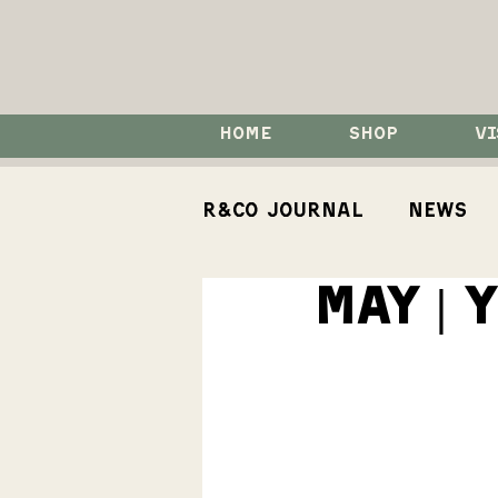
HOME
SHOP
VI
R&Co Journal
News
MAY | 
How To
Events
Koji Spirits