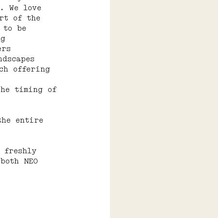
. We love 
rt of the 
 to be 
ng 
ers 
ndscapes 
ch offering 
the timing of 
the entire 
 freshly 
 both NEO 