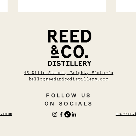
Soju, Shochu, Sake
COS
15 Wills Street, Bright, Victoria
WAR
And Umeshu: A
hello@reedandcodistillery.com
WIN
Beginner’s Guide To
Asian Drinks
FOLLOW US
ON SOCIALS
.com
market