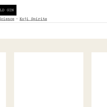
LD GIN
Science
Koji Spirits