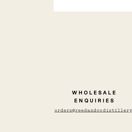
Love Whisky, Gin, or
vodka? here's the
shochu you'll love
WHOLESALE
ENQUIRIES
orders@reedandcodistillery