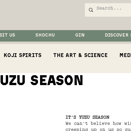
SIT US
SHOCHU
GIN
DISCOVER
Koji Spirits
The Art & Science
Med
YUZU SEASON
Competition
Koji
Koji Bird
Rest
IT'S YUZU SEASON
We can't believe how wi
creeping up on us so qu