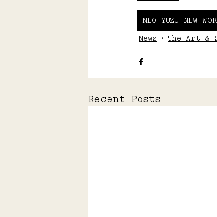
NEO YUZU NEW WOR
News
The Art & 
Recent Posts