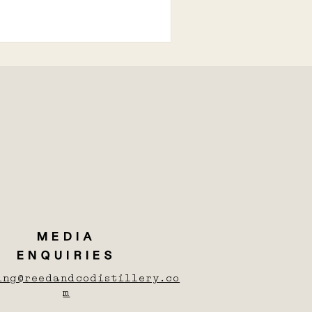
MEDIA
ENQUIRIES
ing@reedandcodistillery.co
m