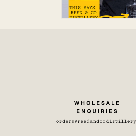
WHOLESALE
ENQUIRIES
orders@reedandcodistillery