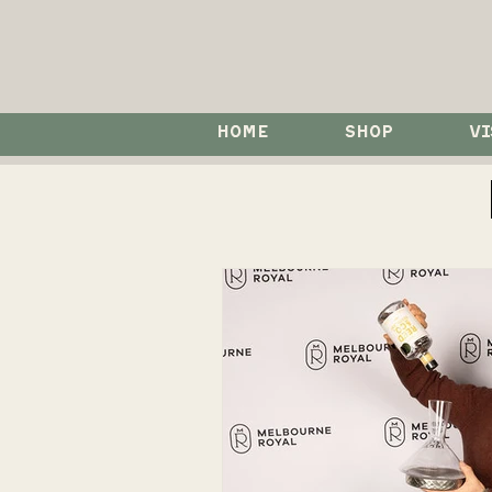
HOME
SHOP
VI