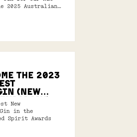
he 2025 Australian
its Awards.
OME THE 2023
est
GIn (New
EMPORARY)
est New
 Gin in the
ed Spirit Awards