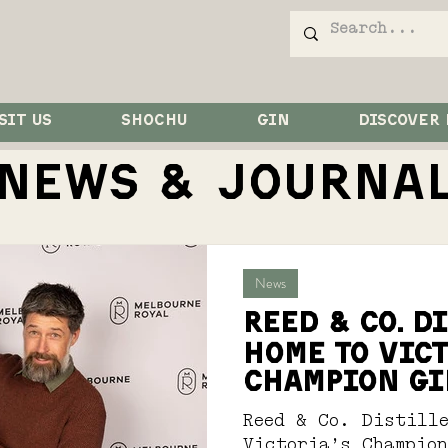
SIT US
SHOCHU
GIN
DISCOVER
NEWS & JOurna
News
Reed & Co. D
Home to Vict
Champion Gi
Reed & Co. Distill
Victoria’s Champio