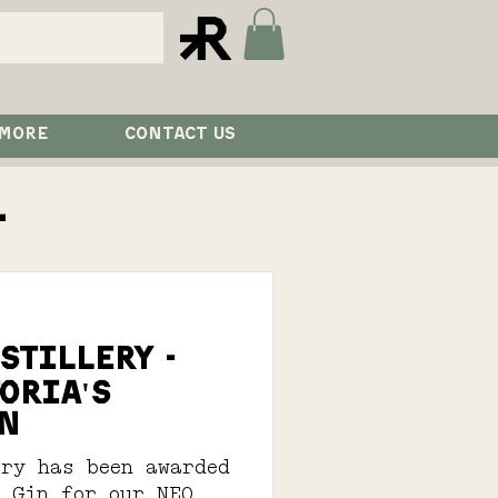
 MORE
CONTACT US
l
istillery -
oria's
n
ery has been awarded
n Gin for our NEO