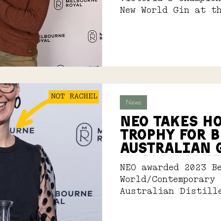
New World Gin at t
International Spir
News
NEO TAKES H
TROPHY For B
Australian 
wORLD/ CONT
NEO awarded 2023 B
World/Contemporary
Australian Distill