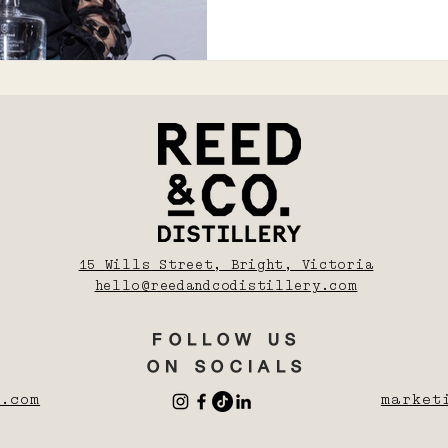
15 Wills Street, Bright, Victoria
hello@reedandcodistillery.com
FOLLOW US
ON SOCIALS
.com
market