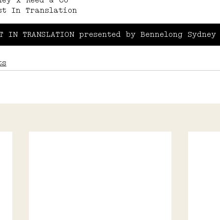
ney x Reed & Co 
st In Translation
T IN TRANSLATION presented by Bennelong Sydney
ts