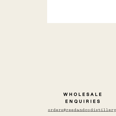
Love Whisky, Gin, or
vodka? here's the
shochu you'll love
WHOLESALE
ENQUIRIES
orders@reedandcodistillery