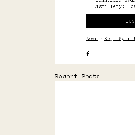
Bennelong Syd
Distillery; Lo
LOS
News
Koji Spiri
Recent Posts