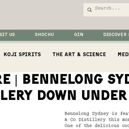
SIT US
SHOCHU
GIN
DISCOVER
Koji Spirits
The Art & Science
Med
RE | bennelong SY
Competition
Koji
Koji Bird
Rest
llery down under
Bennelong Sydney is fea
& Co Distillery this mo
One of the delicious co