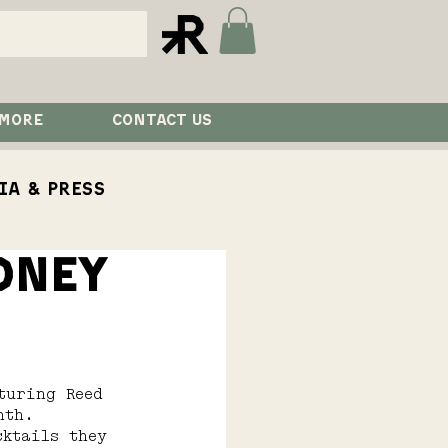
 MORE
CONTACT US
ia & Press
DNEY
aurant
Visit
turing Reed 
nth.
cktails they 