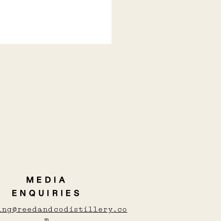
Y COCKTAILS TO
M YOU UP THIS
TER
MEDIA
ENQUIRIES
ing@reedandcodistillery.co
m