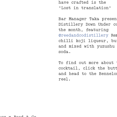
have crafted is the 
"Lost in translation"
Bar Manager Taka presen
Distillery Down Under c
the month, featuring 
@reedandcodistillery
 Re
chilli koji liqueur, bu
and mixed with yuzushu
soda.
To find out more about 
cocktail, click the but
and head to the Bennelo
reel.  