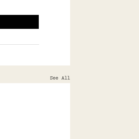
See All