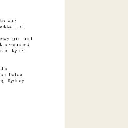
ts our 
ocktail of 
medy gin and 
tter-washed 
 and kyuri 
the 
ton below 
ng Sydney 