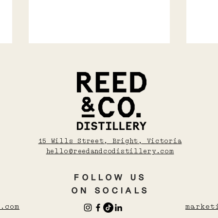
Soju, Shochu, Sake
COS
15 Wills Street, Bright, Victoria
WAR
And Umeshu: A
hello@reedandcodistillery.com
WIN
Beginner’s Guide To
Asian Drinks
FOLLOW US
ON SOCIALS
.com
market