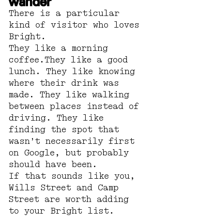
wander
There is a particular 
kind of visitor who loves 
Bright.
They like a morning 
coffee.They like a good 
lunch. They like knowing 
where their drink was 
made. They like walking 
between places instead of 
driving. They like 
finding the spot that 
wasn’t necessarily first 
on Google, but probably 
should have been.
If that sounds like you, 
Wills Street and Camp 
Street are worth adding 
to your Bright list.