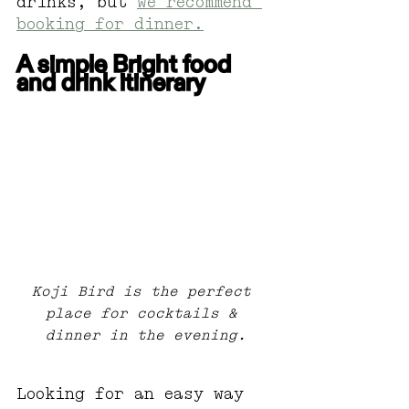
drinks, but 
we recommend 
booking for dinner.
A simple Bright food 
and drink itinerary
Koji Bird is the perfect 
place for cocktails & 
dinner in the evening.
Looking for an easy way 