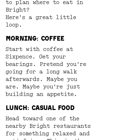
to plan where to eat in 
Bright?
Here’s a great little 
loop.
Morning: Coffee
Start with coffee at 
Sixpence. Get your 
bearings. Pretend you’re 
going for a long walk 
afterwards. Maybe you 
are. Maybe you’re just 
building an appetite.
Lunch: Casual Food
Head toward one of the 
nearby Bright restaurants 
for something relaxed and 