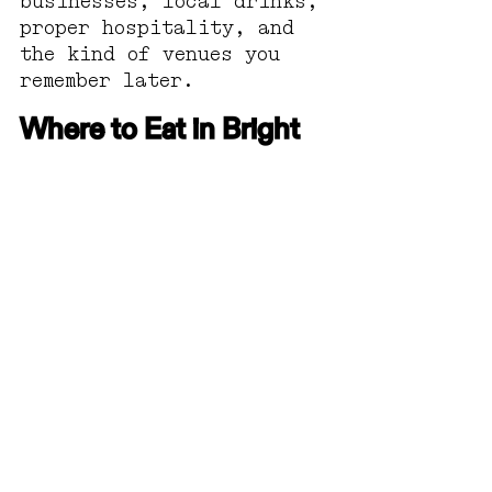
businesses, local drinks, 
proper hospitality, and 
the kind of venues you 
remember later.
Where to Eat in Bright