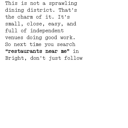
This is not a sprawling 
dining district. That’s 
the charm of it. It’s 
small, close, easy, and 
full of independent 
venues doing good work.
So next time you search 
“restaurants near me”
 in 
Bright, don’t just follow 
the most obvious result.
Take the side street.
FAQs: Restaurants Near 
Me in Bright
What are the best 
restaurants near me in 
Bright?
Bright has plenty of 
great places to eat, from 
main street favourites to 