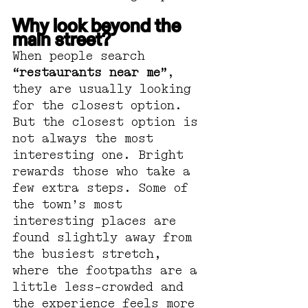
Why look beyond the 
main street?
When people search 
“restaurants near me”
, 
they are usually looking 
for the closest option. 
But the closest option is 
not always the most 
interesting one. Bright 
rewards those who take a 
few extra steps. Some of 
the town’s most 
interesting places are 
found slightly away from 
the busiest stretch, 
where the footpaths are a 
little less-crowded and 
the experience feels more 