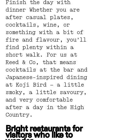
Finish the day with 
dinner Whether you are 
after casual plates, 
cocktails, wine, or 
something with a bit of 
fire and flavour, you’ll 
find plenty within a 
short walk. For us at 
Reed & Co, that means 
cocktails at the bar and 
Japanese-inspired dining 
at Koji Bird — a little 
smoky, a little savoury, 
and very comfortable 
after a day in the High 
Country.
Bright restaurants for 
visitors who like to 