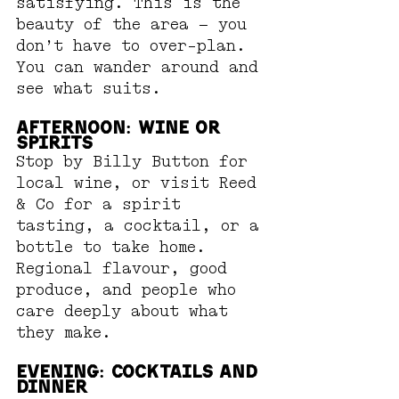
satisfying. This is the 
beauty of the area — you 
don’t have to over-plan. 
You can wander around and 
see what suits.
Afternoon: Wine or 
Spirits
Stop by Billy Button for 
local wine, or visit Reed 
& Co for a spirit 
tasting, a cocktail, or a 
bottle to take home. 
Regional flavour, good 
produce, and people who 
care deeply about what 
they make.
Evening: Cocktails and 
Dinner