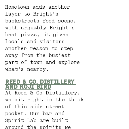
Hometown adds another 
layer to Bright's 
backstreets food scene, 
with arguably Bright's 
best pizza, it gives 
locals and visitors 
another reason to step 
away from the busiest 
part of town and explore 
what’s nearby.
Reed & Co. Distillery 
and Koji Bird
At Reed & Co Distillery, 
we sit right in the thick 
of this side-street 
pocket. Our bar and 
Spirit Lab are built 
around the spirits we 