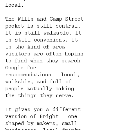
local.
The Wills and Camp Street 
pocket is still central. 
It is still walkable. It 
is still convenient. It 
is the kind of area 
visitors are often hoping 
to find when they search 
Google for 
recommendations - local, 
walkable, and full of 
people actually making 
the things they serve.
It gives you a different 
version of Bright — one 
shaped by makers, small 