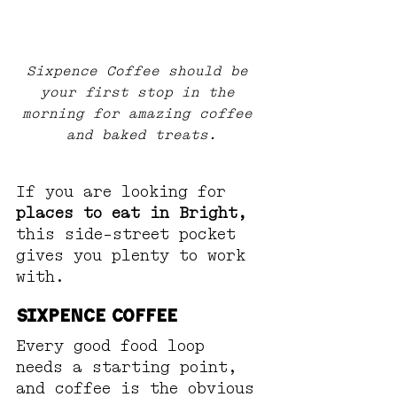
Sixpence Coffee should be 
your first stop in the 
morning for amazing coffee 
and baked treats.
If you are looking for 
places to eat in Bright,
this side-street pocket 
gives you plenty to work 
with.
Sixpence Coffee
Every good food loop 
needs a starting point, 
and coffee is the obvious 