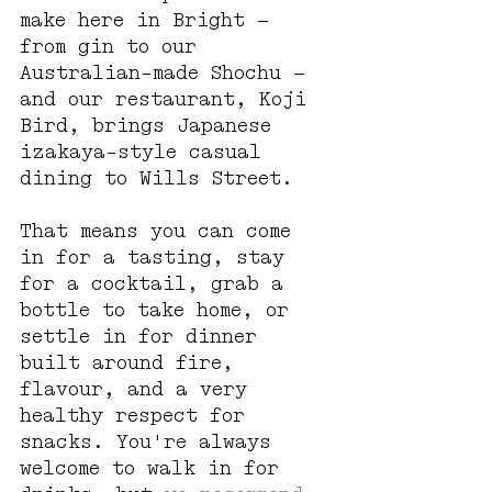
make here in Bright — 
from gin to our 
Australian-made Shochu — 
and our restaurant, Koji 
Bird, brings Japanese 
izakaya-style casual 
dining to Wills Street.
That means you can come 
in for a tasting, stay 
for a cocktail, grab a 
bottle to take home, or 
settle in for dinner 
built around fire, 
flavour, and a very 
healthy respect for 
snacks. You're always 
welcome to walk in for 