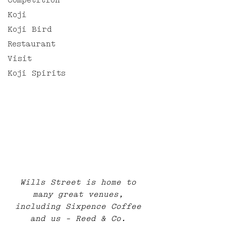
Competition
Koji
Koji Bird
Restaurant
Visit
Koji Spirits
Wills Street is home to 
many great venues, 
including Sixpence Coffee 
and us - Reed & Co. 