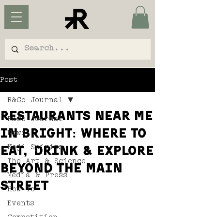
Post
R&Co Journal
Restaurants Near Me
R&Co Journal
in Bright: Where to
News
Koji Spirits
Eat, Drink & Explore
The Art & Science
Beyond the Main
Media & Press
Street
How To
Events