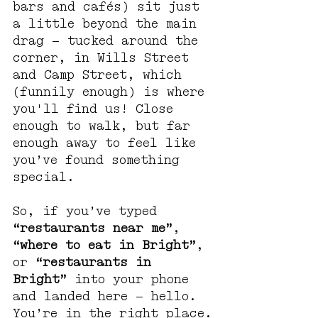
bars and cafés) sit just 
a little beyond the main 
drag — tucked around the 
corner, in Wills Street 
and Camp Street, which 
(funnily enough) is where 
you'll find us! Close 
enough to walk, but far 
enough away to feel like 
you’ve found something 
special.
So, if you’ve typed 
“restaurants near me”
, 
“where to eat in Bright”
, 
or 
“restaurants in 
Bright”
 into your phone 
and landed here — hello. 
You’re in the right place.