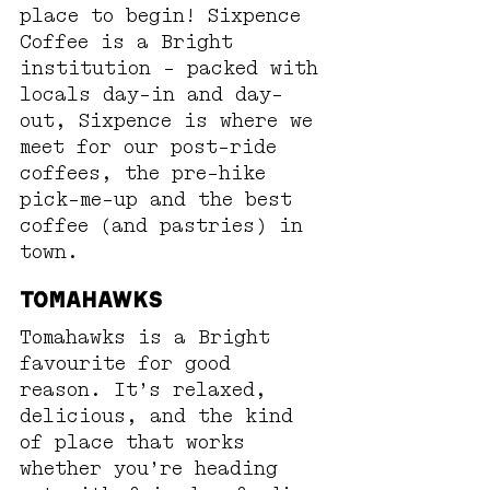
place to begin! Sixpence 
Coffee is a Bright 
institution - packed with 
locals day-in and day-
out, Sixpence is where we 
meet for our post-ride 
coffees, the pre-hike 
pick-me-up and the best 
coffee (and pastries) in 
town.
Tomahawks
Tomahawks is a Bright 
favourite for good 
reason. It’s relaxed, 
delicious, and the kind 
of place that works 
whether you’re heading 