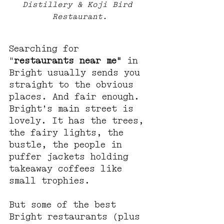
Distillery & Koji Bird 
Restaurant.
Searching for 
"
restaurants near me"
 in 
Bright usually sends you 
straight to the obvious 
places. And fair enough. 
Bright’s main street is 
lovely. It has the trees, 
the fairy lights, the 
bustle, the people in 
puffer jackets holding 
takeaway coffees like 
small trophies.
But some of the best 
Bright restaurants (plus 