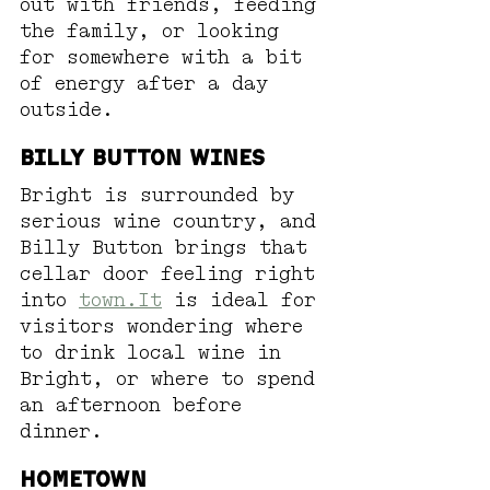
out with friends, feeding 
the family, or looking 
for somewhere with a bit 
of energy after a day 
outside.
Billy Button Wines
Bright is surrounded by 
serious wine country, and 
Billy Button brings that 
cellar door feeling right 
into 
town.It
 is ideal for 
visitors wondering where 
to drink local wine in 
Bright, or where to spend 
an afternoon before 
dinner. 
Hometown