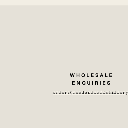
WHOLESALE
ENQUIRIES
orders@reedandcodistillery