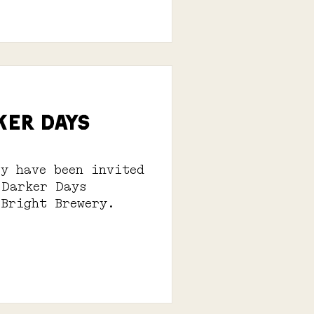
KER DAYS
ry have been invited
 Darker Days
 Bright Brewery.