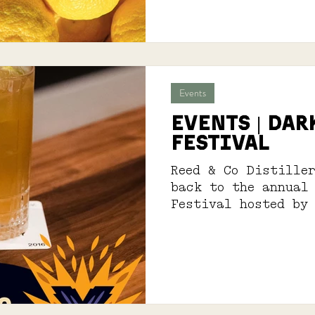
Events
EVENTS | DAR
FESTIVAL
Reed & Co Distille
back to the annual
Festival hosted by