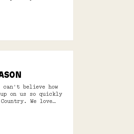
EASON
 can't believe how
 up on us so quickly
 Country. We love
is...