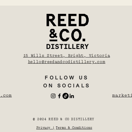
15 Wills Street, Bright, Victoria
hello@reedandcodistillery.com
FOLLOW US
ON SOCIALS
.com
market
© 2024 REED & CO DISTILLERY
Privacy |
Terms & Conditions