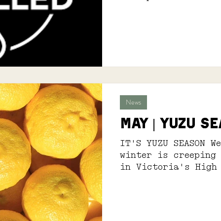
News
MAY | YUZU S
IT'S YUZU SEASON We
winter is creeping
in Victoria's High
every season in th