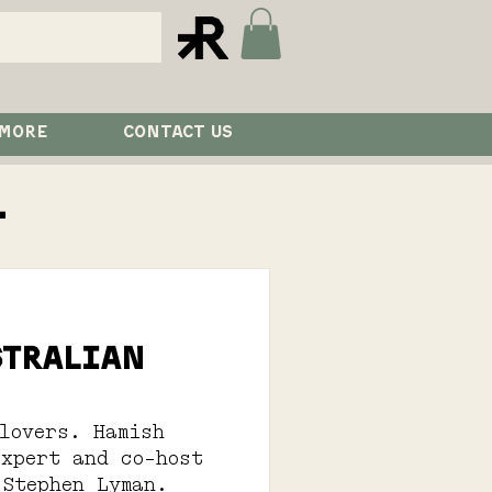
 MORE
CONTACT US
l
stralian
lovers. Hamish
expert and co-host
 Stephen Lyman.