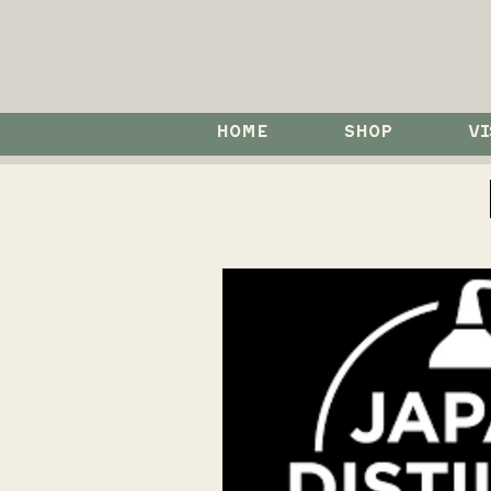
HOME
SHOP
VI