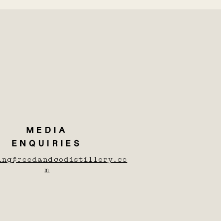
MEDIA
ENQUIRIES
ing@reedandcodistillery.co
m