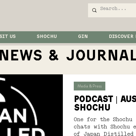
SIT US
SHOCHU
GIN
DISCOVER
NEWS & JOurna
Media & Press
PODCAST | Au
SHOCHU
One for the Shochu 
chats with Shochu 
of Japan Distilled