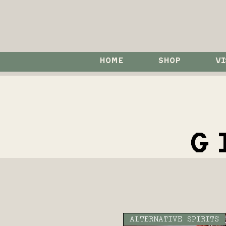
HOME
SHOP
VI
G
ALTERNATIVE SPIRITS