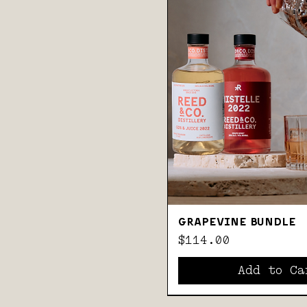
GRAPEVINE BUNDLE
Price
$114.00
Add to Ca
BEST-SELLERS
GIN & COFFEE