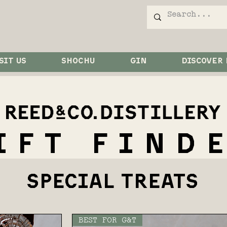
SIT US
SHOCHU
GIN
DISCOVER
IFT FIND
SPECIAL TREATS
BEST FOR G&T