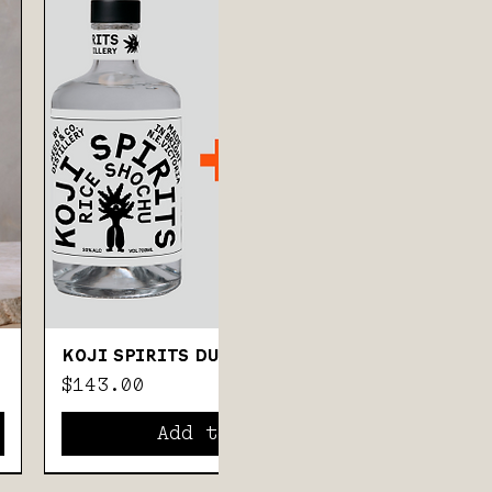
KOJI SPIRITS DUO
Price
$143.00
Add to Cart
57% ABV