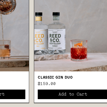
CLASSIC GIN DUO
Price
$159.00
rt
Add to Cart
GIFT PACK
GIN, COFFEE & AMARO