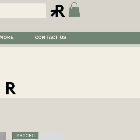
 MORE
CONTACT US
ER
SHOCHU