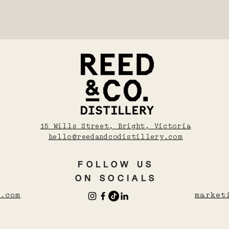
15 Wills Street, Bright, Victoria
hello@reedandcodistillery.com
FOLLOW US
UO
SHOCHU POURING PACK
ESPRESSO MARTINI TRIO
ON SOCIALS
Price
Price
$148.00
$183.00
.com
market
rt
rt
Add to Cart
Add to Cart