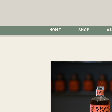
HOME
SHOP
VI