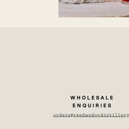
WHOLESALE
ENQUIRIES
orders@reedandcodistillery