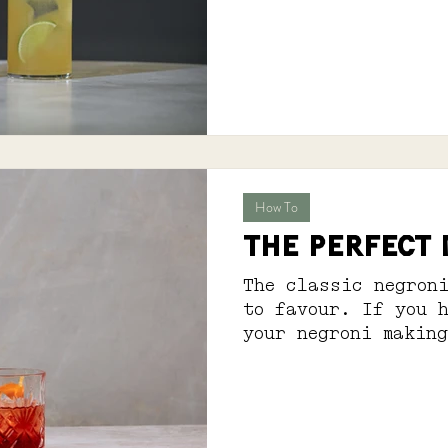
feels quite right.
How To
THE PERFECT
The classic negron
to favour. If you 
your negroni makin
have you covered. S