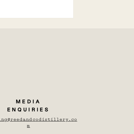
MEDIA
ENQUIRIES
ing@reedandcodistillery.co
m