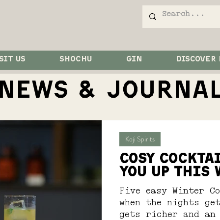
SIT US
SHOCHU
GIN
DISCOVER
NEWS & JOurna
Koji Spirits
COSY COCKTA
YOU UP THIS
Five easy Winter C
when the nights get
gets richer and an