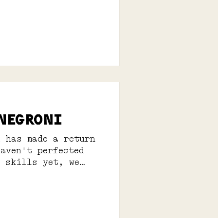
 NEGRONI
i has made a return
haven't perfected
g skills yet, we
erves: 1...