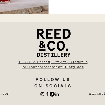
15 Wills Street, Bright, Victoria
hello@reedandcodistillery.com
FOLLOW US
ON SOCIALS
.com
market