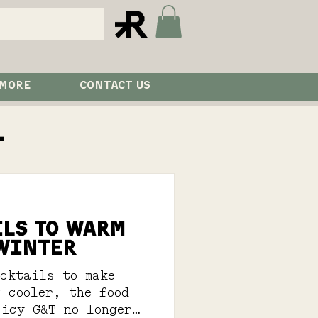
 MORE
CONTACT US
l
ILS TO WARM
 WINTER
ocktails to make
 cooler, the food
 icy G&T no longer