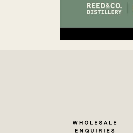
WHOLESALE
ENQUIRIES