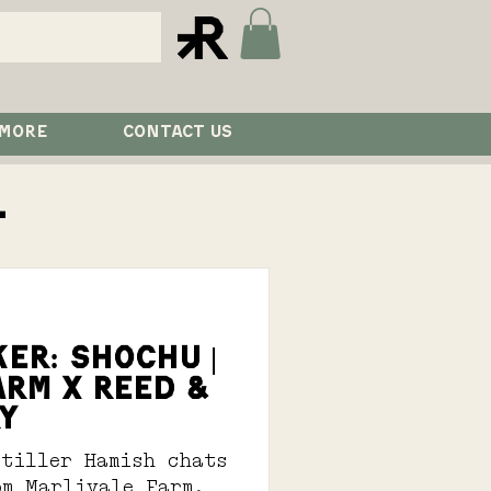
 MORE
CONTACT US
l
ER: SHOCHU |
ARM X REED &
Y
stiller Hamish chats
om Marlivale Farm.