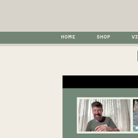
HOME
SHOP
VI