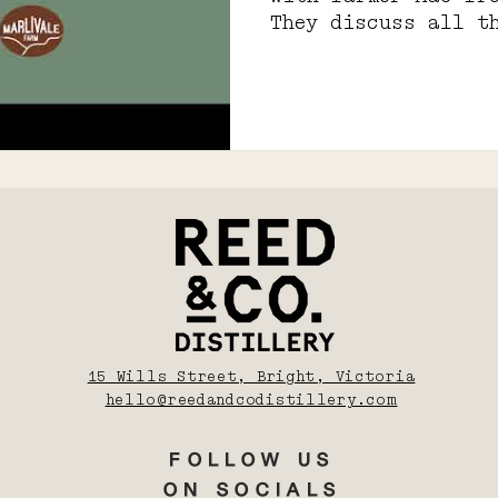
They discuss all t
farming and koji
15 Wills Street, Bright, Victoria
hello@reedandcodistillery.com
FOLLOW US
ON SOCIALS