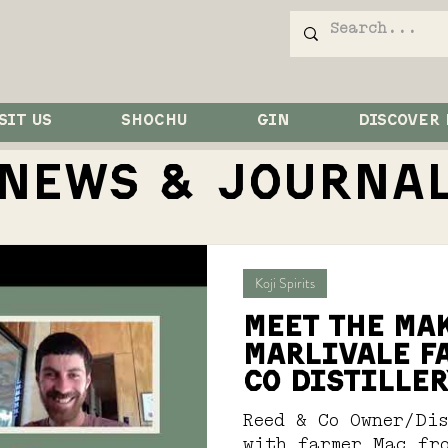
SIT US
SHOCHU
GIN
DISCOVER
NEWS & JOurna
Koji Spirits
MEET THE MAK
MARLIVALE F
CO DISTILLER
Reed & Co Owner/Di
with farmer Mac fr