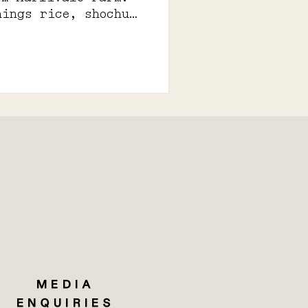
hings rice, shochu,
MEDIA
ENQUIRIES