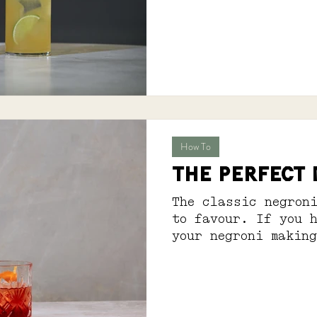
feels quite right.
How To
THE PERFECT
The classic negron
to favour. If you 
your negroni makin
have you covered. S