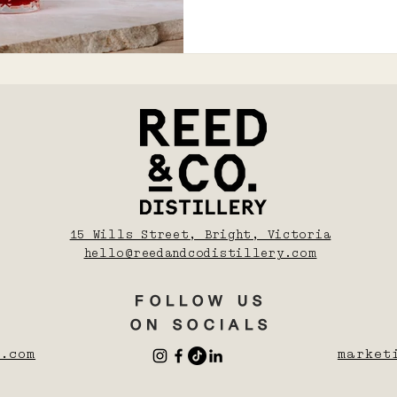
15 Wills Street, Bright, Victoria
hello@reedandcodistillery.com
FOLLOW US
ON SOCIALS
.com
market