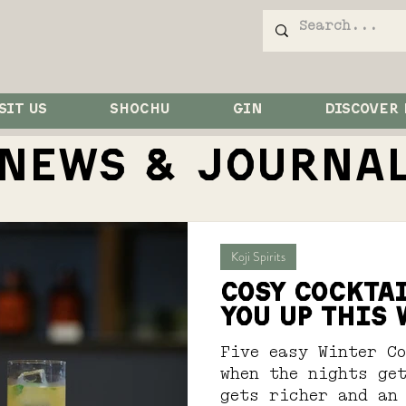
SIT US
SHOCHU
GIN
DISCOVER
NEWS & JOurna
Koji Spirits
COSY COCKTA
YOU UP THIS
Five easy Winter C
when the nights get
gets richer and an