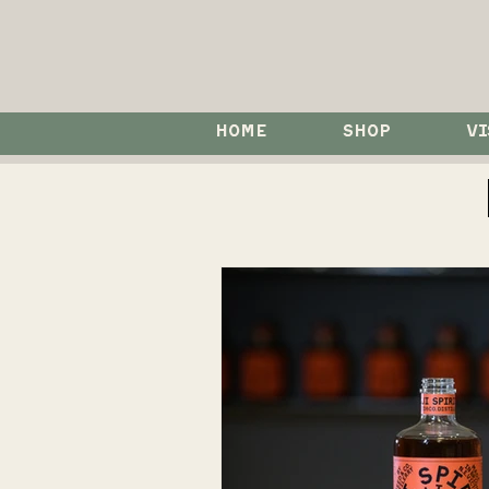
HOME
SHOP
VI