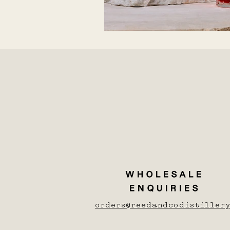
WHOLESALE
ENQUIRIES
orders@reedandcodistillery