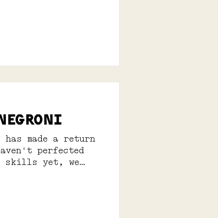
 NEGRONI
i has made a return
haven't perfected
g skills yet, we
erves: 1...