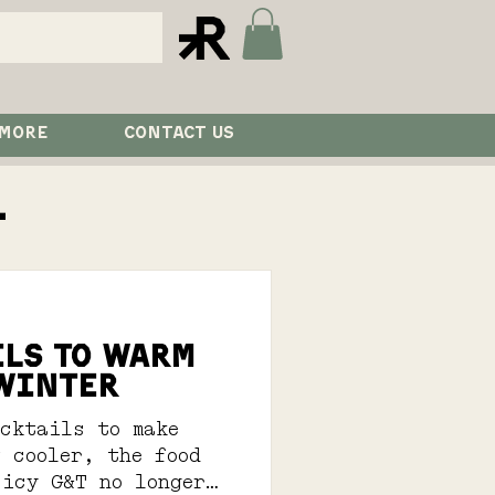
 MORE
CONTACT US
l
ILS TO WARM
 WINTER
ocktails to make
 cooler, the food
 icy G&T no longer