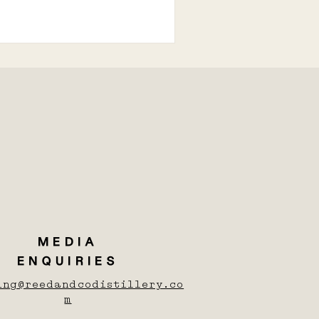
MEDIA
ENQUIRIES
ing@reedandcodistillery.co
m