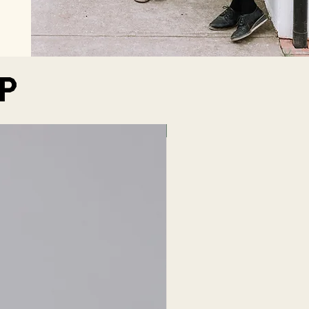
P
LIQUEUR