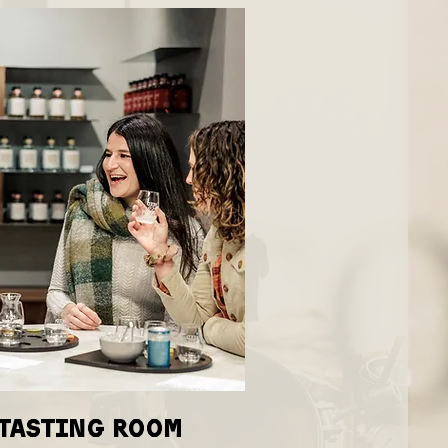
 tasting room