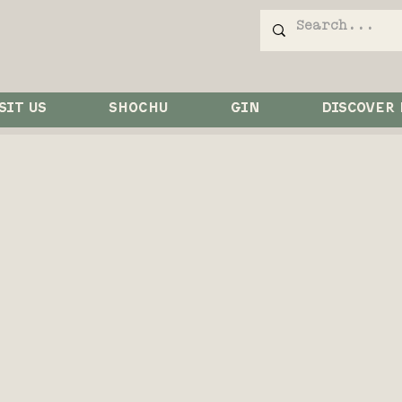
SIT US
SHOCHU
GIN
DISCOVER