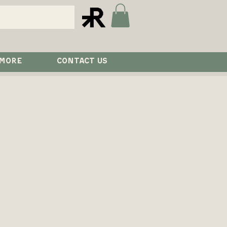
 MORE
CONTACT US