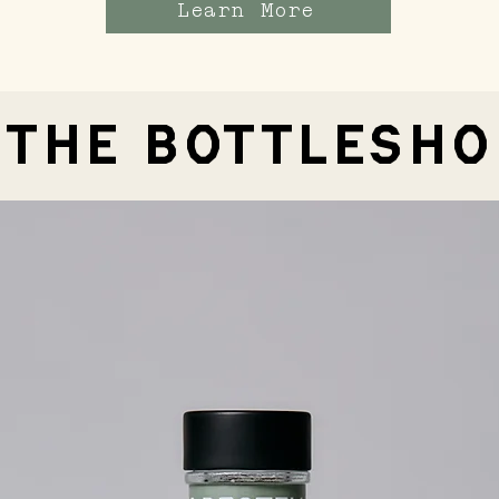
Learn More
THE BOTTLESHO