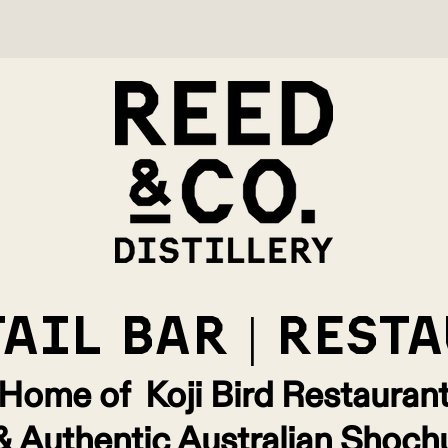
AIL bar | rest
Home of Koji Bird Restauran
& Authentic Australian Shoch