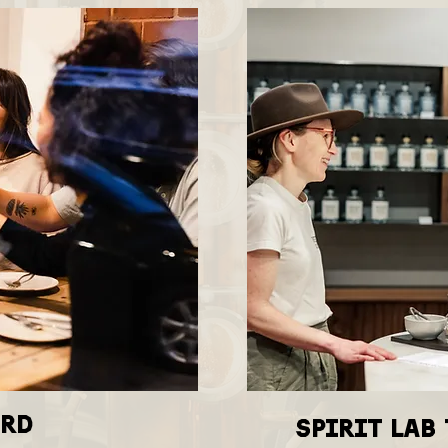
IRD
spirit lab