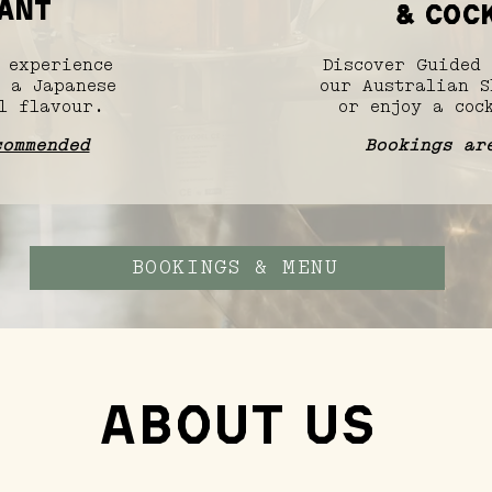
ANT
& cock
 experience
Discover Guided 
 a Japanese
our Australian S
l flavour.
or enjoy a cock
commended
Bookings ar
BOOKINGS & MENU
About Us