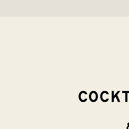
COCKT