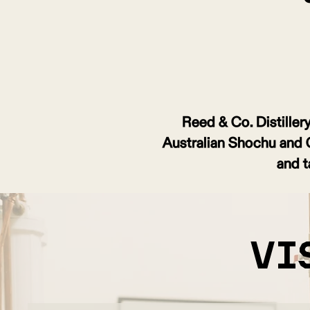
Reed & Co. Distillery 
Australian Shochu and Cra
and t
vi