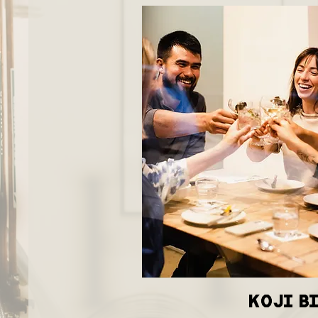
KOJI B