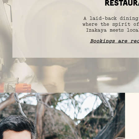
RESTAUR
A laid-back dining
where the spirit of
Izakaya meets loca
Bookings are re