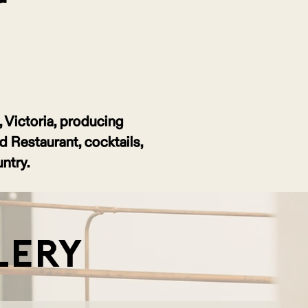
t, Victoria, producing
rd Restaurant, cocktails,
ntry.
lery