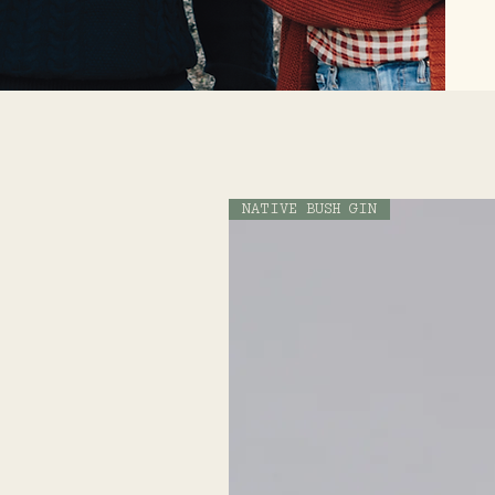
NATIVE BUSH GIN