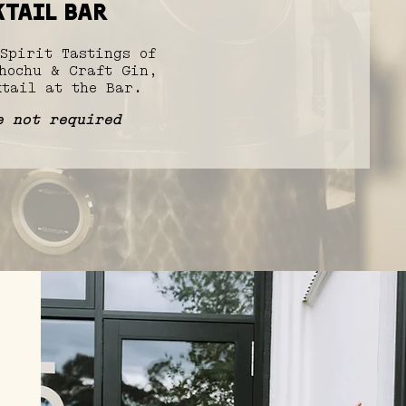
tail bar
Spirit Tastings of
hochu & Craft Gin,
tail at the Bar.​
e not required