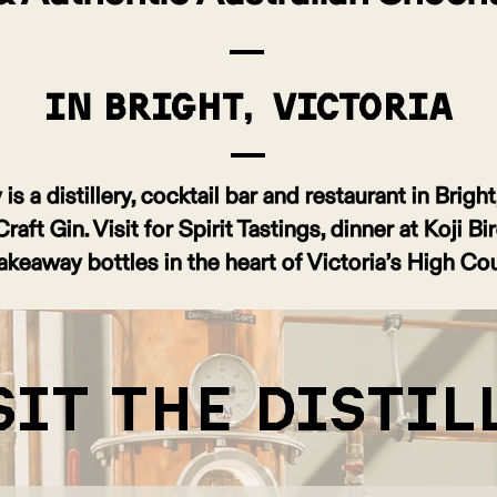
in Bright, Victoria
is a distillery, cocktail bar and restaurant in Brigh
ft Gin. Visit for Spirit Tastings, dinner at Koji Bi
akeaway bottles in the heart of Victoria’s High Cou
sit the distil