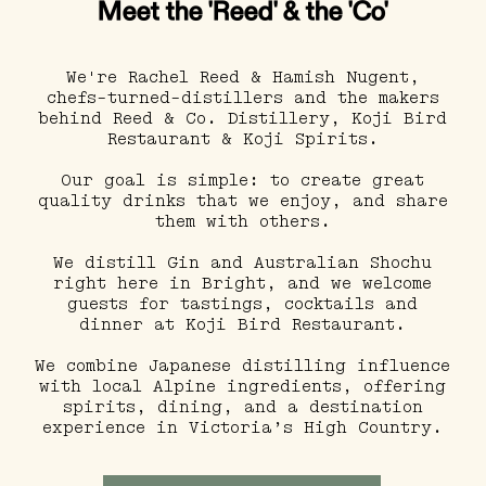
Meet the 'Reed' & the 'Co'
We're Rachel Reed & Hamish Nugent,
chefs-turned-distillers and the makers
behind Reed & Co. Distillery, Koji Bird
Restaurant & Koji Spirits.
Our goal is simple: to create great
quality drinks that we enjoy, and share
them with others.
We distill Gin and Australian Shochu
right here in Bright, and we welcome
guests for tastings, cocktails and
dinner at Koji Bird Restaurant.
We combine Japanese distilling influence
with local Alpine ingredients, offering
spirits, dining, and a destination
experience in Victoria’s High Country.