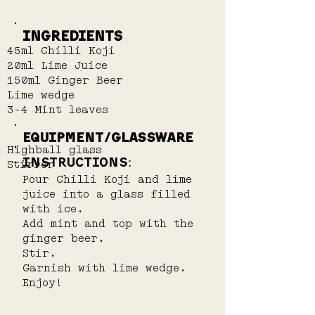
Ingredients
45ml Chilli Koji
20ml Lime Juice
150ml Ginger Beer
Lime wedge
3-4 Mint leaves
EQUIPMENT/GLASSWARE
Highball glass
INSTRUCTIONS:
Stirrer
Pour Chilli Koji and lime 
juice into a glass filled 
with ice.
Add mint and top with the 
ginger beer.
Stir.
Garnish with lime wedge.
Enjoy!