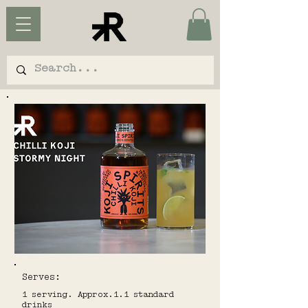
Serves:
1 serving. Approx.1.1 standard
drinks