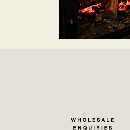
WHOLESALE
ENQUIRIES