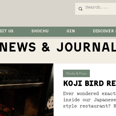
SIT US
SHOCHU
GIN
DISCOVER
NEWS & JOurna
Media & Press
Koji Bird r
Ever wondered exact
inside our Japanes
style restaurant? 
out...