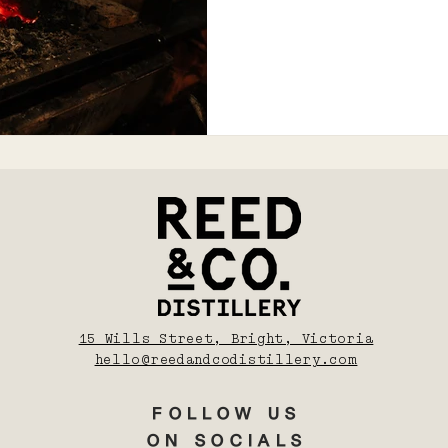
15 Wills Street, Bright, Victoria
hello@reedandcodistillery.com
FOLLOW US
ON SOCIALS