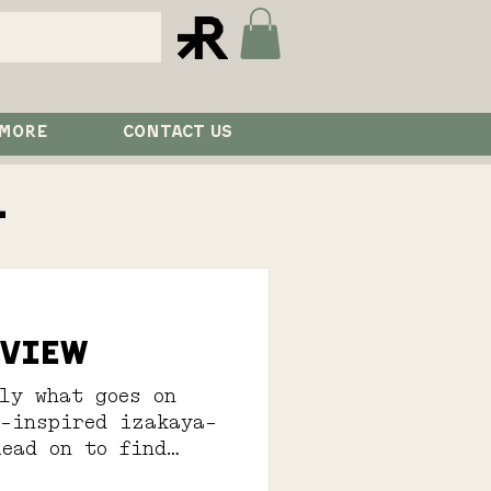
 MORE
CONTACT US
l
eview
ly what goes on
e-inspired izakaya-
Read on to find