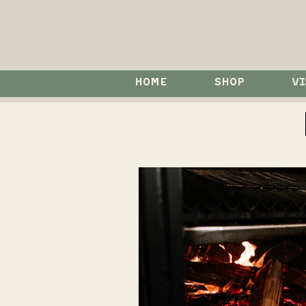
HOME
SHOP
VI