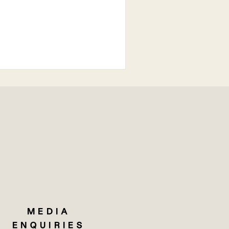
MEDIA
ENQUIRIES